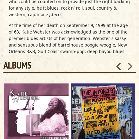
who could be counted on to provide just the right backing
for any style, be it blues, rock n' roll, soul, country &
western, cajun or zydeco."
At the time of her death on September 9, 1999 at the age
of 63, Katie Webster was acknowledged as the one of the
premier blues artists of her generation. Webster's sassy
and sensuous blend of barrelhouse boogie-woogie, New
Orleans R&B, Gulf Coast swamp-pop, deep bayou blues
and Southern gospel-flavored soul placed her among the
ALBUMS
most in-demand blues artists in the country and made
her a favorite at festivals and concert halls all over the
world. As a teen, Webster was already hailed as South
Louisiana's reigning piano queen. She recorded on more
than 500 singles during the 1950s and 1960s. She joined
Otis Redding's touring band in 1965 and enjoyed a
successful solo career in the 1980s, releasing albums on
Arhoolie and a number of European labels. She signed
with Alligator Records in 1988, cutting three albums for
the label: 1988's
Swamp Boogie Queen
(with guests
Bonnie Raitt and Robert Cray), 1989's
Two Fisted Mama!
and 1991's
No Foolin'
. In February 1999, Alligator released