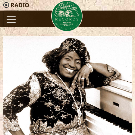
RADIO