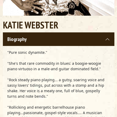
KATIE WEBSTER
Biography
"Pure sonic dynamite."
"She's that rare commodity in blues: a boogie-woogie
piano virtuoso in a male-and guitar dominated field."
"Rock steady piano playing... a gutsy, soaring voice and
sassy lovers' tidings, put across with a stomp and a hip
shake. Her voice is a meaty one, full of blue, gospelly
turns and note bends."
"Rollicking and energetic barrelhouse piano
playing...passionate, gospel-style vocals.... A musician