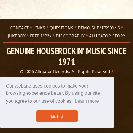
CONTACT
LINKS
QUESTIONS
DEMO SUBMISSIONS
JUKEBOX
FREE MP3s
DISCOGRAPHY
ALLIGATOR STORY
GENUINE HOUSEROCKIN' MUSIC SINCE
1971
© 2026 Alligator Records. All Rights Reserved
Privacy Statement
A 305 Spin website
Our website uses cookies to make your
browsing experience better. By using our site
you agree to our use of cookies.
Learn more
Got it!