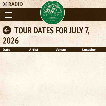
RADIO
TOUR DATES FOR JULY 7,
2026
Date
Artist
Venue
Location