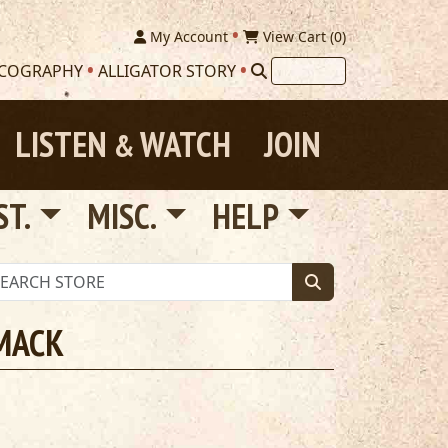
My Account
View Cart (
0
)
SCOGRAPHY
ALLIGATOR STORY
LISTEN
WATCH
JOIN
&
ST.
MISC.
HELP
 MACK