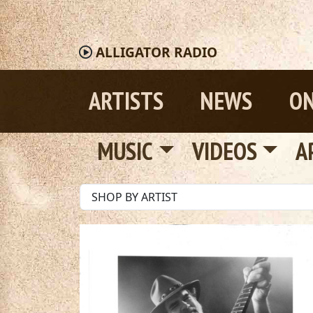
ALLIGATOR
RADIO
ARTISTS
NEWS
ON
MUSIC
VIDEOS
A