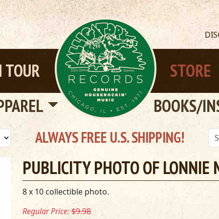
DI
 TOUR
STORE
PPAREL
BOOKS/IN
ALWAYS FREE U.S. SHIPPING!
PUBLICITY PHOTO OF LONNIE
8 x 10 collectible photo.
Regular Price:
$9.98