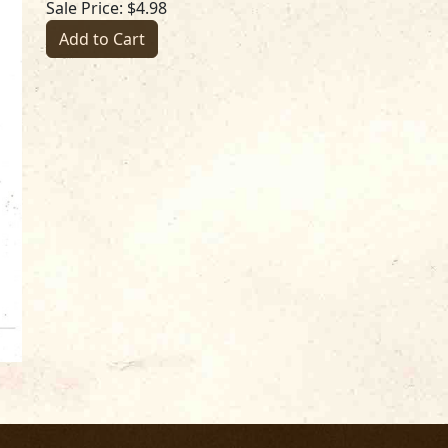
Sale Price: $4.98
Add to Cart