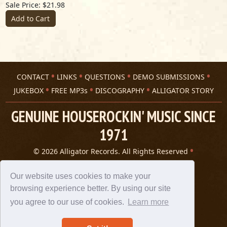
Sale Price: $21.98
Add to Cart
CONTACT
LINKS
QUESTIONS
DEMO SUBMISSIONS
JUKEBOX
FREE MP3s
DISCOGRAPHY
ALLIGATOR STORY
GENUINE HOUSEROCKIN' MUSIC SINCE
1971
© 2026 Alligator Records. All Rights Reserved
Privacy Statement
A 305 Spin website
Our website uses cookies to make your
browsing experience better. By using our site
you agree to our use of cookies.
Learn more