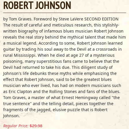
ROBERT JOHNSON
by Tom Graves. Foreword by Steve LaVere SECOND EDITION
The result of careful and meticulous research, this stylishly-
written biography of infamous blues musician Robert Johnson
reveals the real story behind the mythical talent that made him
a musical legend. According to some, Robert Johnson learned
guitar by trading his soul away to the Devil at a crossroads in
rural Mississippi. When he died at age 27 of a mysterious
poisoning, many superstitious fans came to believe that the
Devil had returned to take his due. This diligent study of
Johnson's life debunks these myths while emphasizing the
effect that Robert Johnson, said to be the greatest blues
musician who ever lived, has had on modern musicians such
as Eric Clapton and the Rolling Stones and fans of the blues.
Tom Graves, a master of what Ernest Hemingway called "the
true sentence" and the telling detail, pieces together the
fragments of the jagged, elusive puzzle that is Robert
Johnson.
Regular Price:
$29.98