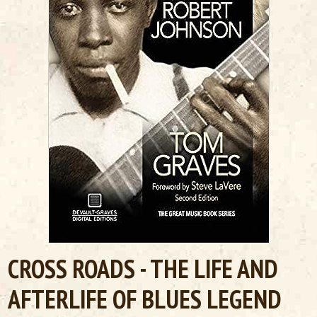
CROSS ROADS - THE LIFE AND
AFTERLIFE OF BLUES LEGEND