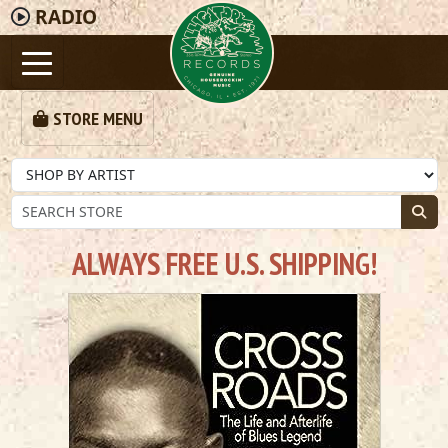
RADIO
STORE MENU
ALWAYS FREE U.S. SHIPPING!