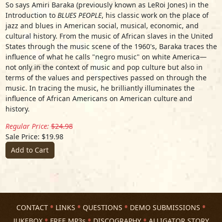
So says Amiri Baraka (previously known as LeRoi Jones) in the
Introduction to
BLUES PEOPLE
, his classic work on the place of
jazz and blues in American social, musical, economic, and
cultural history. From the music of African slaves in the United
States through the music scene of the 1960's, Baraka traces the
influence of what he calls "negro music" on white America—
not only in the context of music and pop culture but also in
terms of the values and perspectives passed on through the
music. In tracing the music, he brilliantly illuminates the
influence of African Americans on American culture and
history.
Regular Price:
$24.98
Sale Price: $19.98
Add to Cart
CONTACT
LINKS
QUESTIONS
DEMO SUBMISSIONS
JUKEBOX
FREE MP3s
DISCOGRAPHY
ALLIGATOR STORY