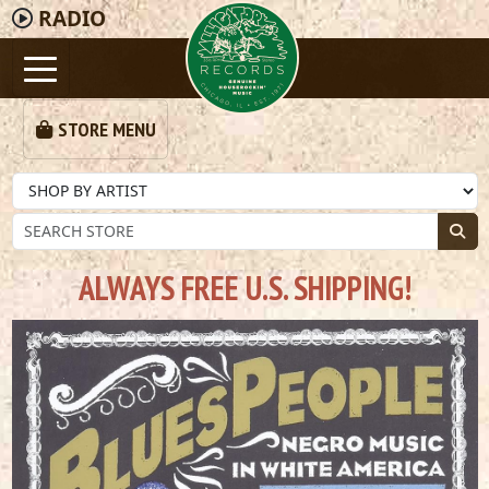
RADIO
STORE MENU
ALWAYS FREE U.S. SHIPPING!