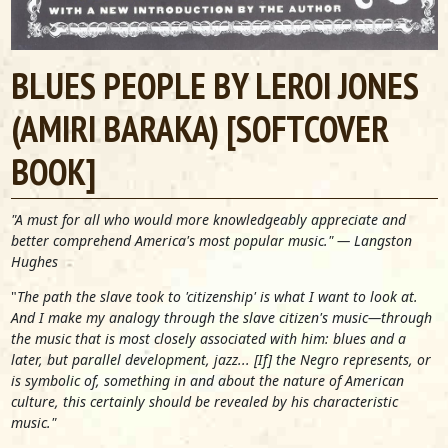
BLUES PEOPLE BY LEROI JONES
(AMIRI BARAKA) [SOFTCOVER
BOOK]
"A must for all who would more knowledgeably appreciate and
better comprehend America's most popular music." — Langston
Hughes
"
The path the slave took to 'citizenship' is what I want to look at.
And I make my analogy through the slave citizen's music—through
the music that is most closely associated with him: blues and a
later, but parallel development, jazz... [If] the Negro represents, or
is symbolic of, something in and about the nature of American
culture, this certainly should be revealed by his characteristic
music."