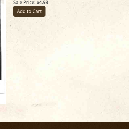
Sale Price: $4.98
Add to Cart