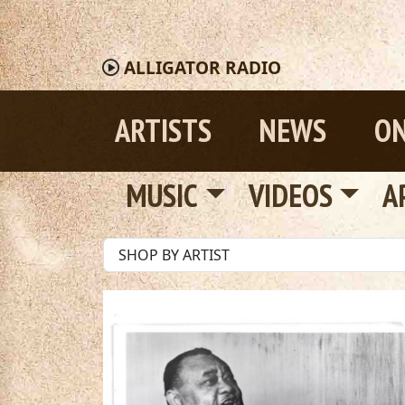
ALLIGATOR
RADIO
ARTISTS
NEWS
ON
MUSIC
VIDEOS
A