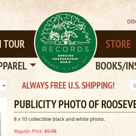
DI
 TOUR
STORE
PPAREL
BOOKS/IN
ALWAYS FREE U.S. SHIPPING!
PUBLICITY PHOTO OF ROOSEV
8 x 10 collectible black and white photo.
Regular Price:
$9.98