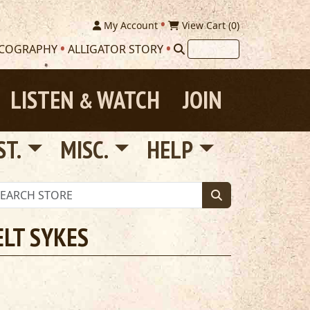
My Account
View Cart (
0
)
SCOGRAPHY
ALLIGATOR STORY
LISTEN
WATCH
JOIN
&
ST.
MISC.
HELP
ELT SYKES