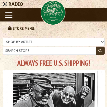
RADIO
STORE MENU
ALWAYS FREE U.S. SHIPPING!