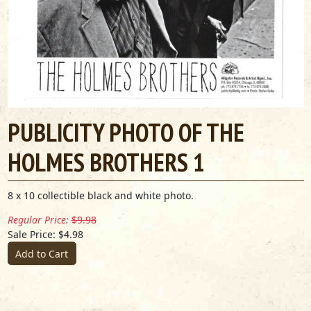
PUBLICITY PHOTO OF THE
HOLMES BROTHERS 1
8 x 10 collectible black and white photo.
Regular Price:
$9.98
Sale Price: $4.98
Add to Cart