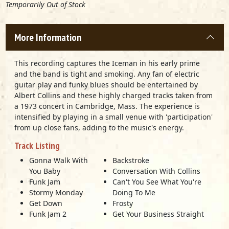
Temporarily Out of Stock
More Information
This recording captures the Iceman in his early prime
and the band is tight and smoking. Any fan of electric
guitar play and funky blues should be entertained by
Albert Collins and these highly charged tracks taken from
a 1973 concert in Cambridge, Mass. The experience is
intensified by playing in a small venue with 'participation'
from up close fans, adding to the music's energy.
Track Listing
Gonna Walk With
Backstroke
You Baby
Conversation With Collins
Funk Jam
Can't You See What You're
Stormy Monday
Doing To Me
Get Down
Frosty
Funk Jam 2
Get Your Business Straight