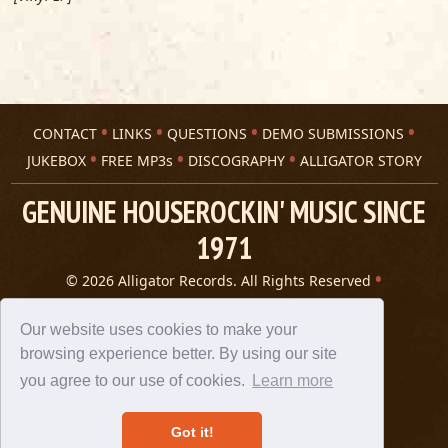
CONTACT
LINKS
QUESTIONS
DEMO SUBMISSIONS
JUKEBOX
FREE MP3s
DISCOGRAPHY
ALLIGATOR STORY
GENUINE HOUSEROCKIN' MUSIC SINCE
1971
© 2026 Alligator Records. All Rights Reserved
Privacy Statement
A 305 Spin website
Our website uses cookies to make your
browsing experience better. By using our site
you agree to our use of cookies.
Learn more
Got it!