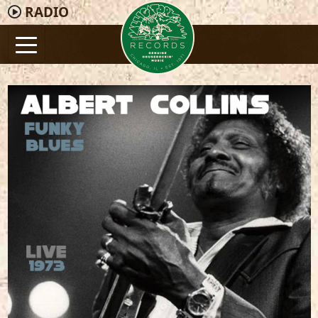
RADIO