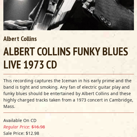
Albert Collins
ALBERT COLLINS FUNKY BLUES
LIVE 1973 CD
This recording captures the Iceman in his early prime and the
band is tight and smoking. Any fan of electric guitar play and
funky blues should be entertained by Albert Collins and these
highly charged tracks taken from a 1973 concert in Cambridge,
Mass.
Available On CD
Regular Price:
$16.98
Sale Price: $12.98