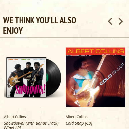
WE THINK YOU'LL ALSO
ENJOY
Albert Collins
Albert Collins
A
Showdown! (with Bonus Track)
Cold Snap [CD]
[Vinyl LP]