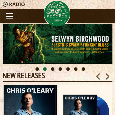
RADIO
NEW RELEASES