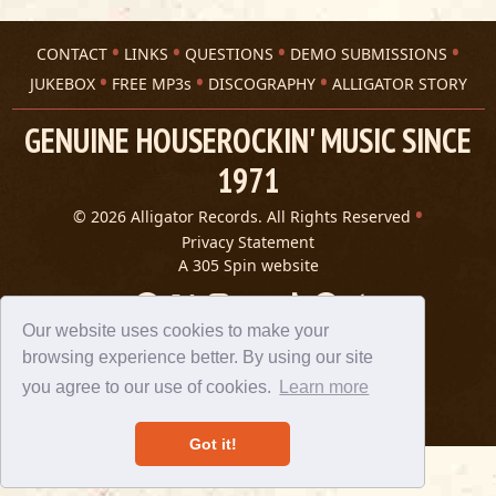
CONTACT
LINKS
QUESTIONS
DEMO SUBMISSIONS
JUKEBOX
FREE MP3s
DISCOGRAPHY
ALLIGATOR STORY
GENUINE HOUSEROCKIN' MUSIC SINCE
1971
© 2026 Alligator Records. All Rights Reserved
Privacy Statement
A 305 Spin website
Our website uses cookies to make your
browsing experience better. By using our site
you agree to our use of cookies.
Learn more
Got it!