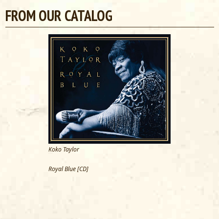
FROM OUR CATALOG
Koko Taylor
Royal Blue [CD]