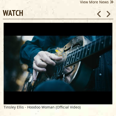
View More News
WATCH
Tinsley Ellis - Hoodoo Woman (Official Video)