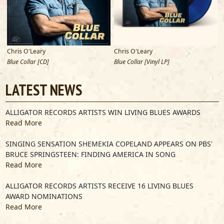
Chris O'Leary
Chris O'Leary
Blue Collar [CD]
Blue Collar [Vinyl LP]
E
LATEST NEWS
ALLIGATOR RECORDS ARTISTS WIN LIVING BLUES AWARDS
Read More
SINGING SENSATION SHEMEKIA COPELAND APPEARS ON PBS'
BRUCE SPRINGSTEEN: FINDING AMERICA IN SONG
Read More
ALLIGATOR RECORDS ARTISTS RECEIVE 16 LIVING BLUES
AWARD NOMINATIONS
Read More