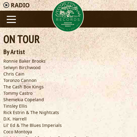
RADIO
ON TOUR
By Artist
Ronnie Baker Brooks
Selwyn Birchwood
Chris Cain
Toronzo Cannon
The Cash Box Kings
Tommy Castro
Shemekia Copeland
Tinsley Ellis
Rick Estrin & The Nightcats
D.K. Harrell
Lil' Ed & The Blues Imperials
Coco Montoya