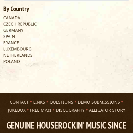
By Country
CANADA
CZECH REPUBLIC
GERMANY
SPAIN
FRANCE
LUXEMBOURG
NETHERLANDS
POLAND
CONTACT
LINKS
QUESTIONS
DEMO SUBMISSIONS
JUKEBOX
FREE MP3s
DISCOGRAPHY
ALLIGATOR STORY
GENUINE HOUSEROCKIN' MUSIC SINCE