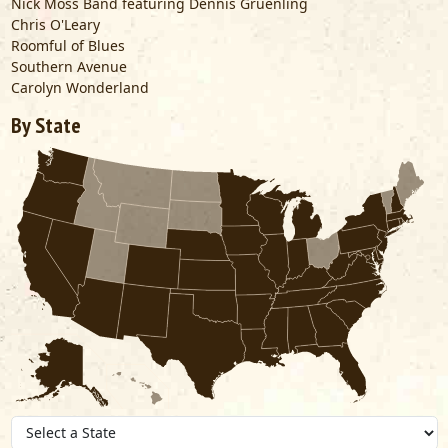
Nick Moss Band featuring Dennis Gruenling
Chris O'Leary
Roomful of Blues
Southern Avenue
Carolyn Wonderland
By State