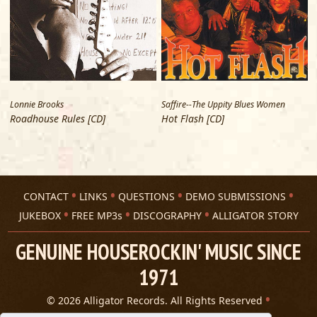
Stop Running ‘Round
Carey Bell
The Road Is So Long
Carey Bell
Flip Flop
Big Twist
Lonnie Brooks
Saffire--The Uppity Blues Women
E
I Brought The Blues On Myself
Roadhouse Rules [CD]
Hot Flash [CD]
Big Twist
Addicted
Selwyn Birchwood
Hoodoo Stew
CONTACT
LINKS
QUESTIONS
DEMO SUBMISSIONS
Selwyn Birchwood
JUKEBOX
FREE MP3s
DISCOGRAPHY
ALLIGATOR STORY
Should’ve Never Gotten Out of Bed
Selwyn Birchwood
GENUINE HOUSEROCKIN' MUSIC SINCE
Soulmate
1971
Selwyn Birchwood
FLorida Man
© 2026 Alligator Records. All Rights Reserved
Selwyn Birchwood
Privacy Statement