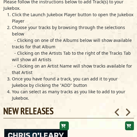
Marcia Ball
Please follow the instructions below to add Track(s) to your
Jukebox.
Louella
Click the Launch Jukebox Player button to open the Jukebox
Marcia Ball
Player
The Scene Of The Crime
Choose your tracks by browsing through the selections
Marcia Ball
below
Look Before You Leap
- Clicking on one of the Albums below will show available
Marcia Ball
tracks for that Album
- Clicking on the Artists Tab to the right of the Tracks Tab
Roadside Attractions
will show all Artists
Marcia Ball
- Clicking on an Artist Name will show tracks available for
I Got To Find Somebody
that Artist
Marcia Ball
Once you have found a track, you can add it to your
Life Of The Party
Jukebox by clicking the "ADD" button
Marcia Ball
You can select as many tracks as you like to add to your
Jukebox.
Baby, Why Not
Marcia Ball
NEW RELEASES
Give Me A Chance
Marcia Ball
Clean My House
Marcia Ball