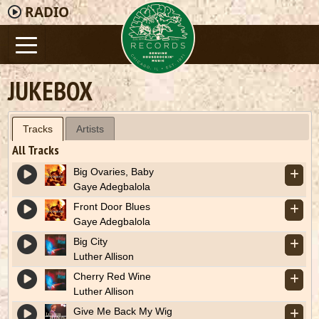
RADIO
JUKEBOX
Tracks
Artists
All Tracks
Big Ovaries, Baby
Gaye Adegbalola
Front Door Blues
Gaye Adegbalola
Big City
Luther Allison
Cherry Red Wine
Luther Allison
Give Me Back My Wig