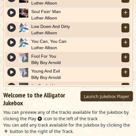
Luther Allison
Soul Fixin' Man
Luther Allison
Low Down And Dirty
Luther Allison
You Can, You Can
Luther Allison
Fool For You
Billy Boy Arnold
Young And Evil
Billy Boy Arnold
I’m Feelin’ You
Ronnie Baker Brooks
Welcome to the Alligator
Launch Jukebox Player
Stuck On Stupid
Jukebox
Ronnie Baker Brooks
You can preview any of the tracks available for the Jukebox by
Down The Road
clicking the Play
icon to the left of the track
Marcia Ball
You can add any track available for the Jukebox by clicking the
The Right Tool For The Job
button to the right of the Track.