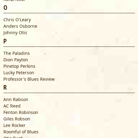
O
Chris O'Leary
Anders Osborne
Johnny Otis
P
The Paladins
Dion Payton
Pinetop Perkins
Lucky Peterson
Professor's Blues Review
R
Ann Rabson
AC Reed
Fenton Robinson
Giles Robson
Lee Rocker
Roomful of Blues