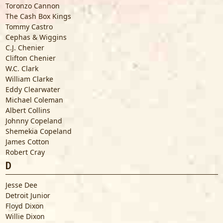
Toronzo Cannon
The Cash Box Kings
Tommy Castro
Cephas & Wiggins
C.J. Chenier
Clifton Chenier
W.C. Clark
William Clarke
Eddy Clearwater
Michael Coleman
Albert Collins
Johnny Copeland
Shemekia Copeland
James Cotton
Robert Cray
D
Jesse Dee
Detroit Junior
Floyd Dixon
Willie Dixon