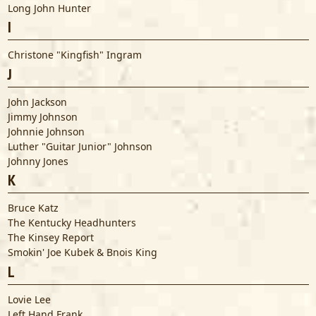
Long John Hunter
I
Christone "Kingfish" Ingram
J
John Jackson
Jimmy Johnson
Johnnie Johnson
Luther "Guitar Junior" Johnson
Johnny Jones
K
Bruce Katz
The Kentucky Headhunters
The Kinsey Report
Smokin' Joe Kubek & Bnois King
L
Lovie Lee
Left Hand Frank