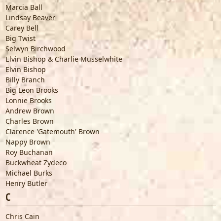
Marcia Ball
Lindsay Beaver
Carey Bell
Big Twist
Selwyn Birchwood
Elvin Bishop & Charlie Musselwhite
Elvin Bishop
Billy Branch
Big Leon Brooks
Lonnie Brooks
Andrew Brown
Charles Brown
Clarence 'Gatemouth' Brown
Nappy Brown
Roy Buchanan
Buckwheat Zydeco
Michael Burks
Henry Butler
C
Chris Cain