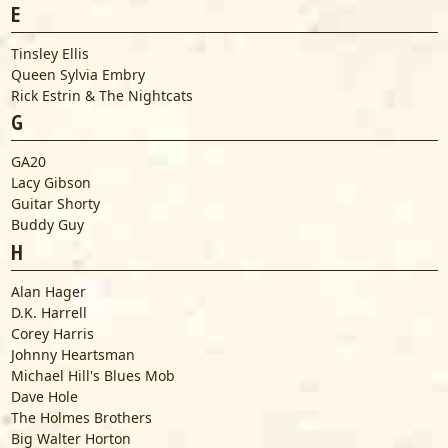
E
Tinsley Ellis
Queen Sylvia Embry
Rick Estrin & The Nightcats
G
GA20
Lacy Gibson
Guitar Shorty
Buddy Guy
H
Alan Hager
D.K. Harrell
Corey Harris
Johnny Heartsman
Michael Hill's Blues Mob
Dave Hole
The Holmes Brothers
Big Walter Horton