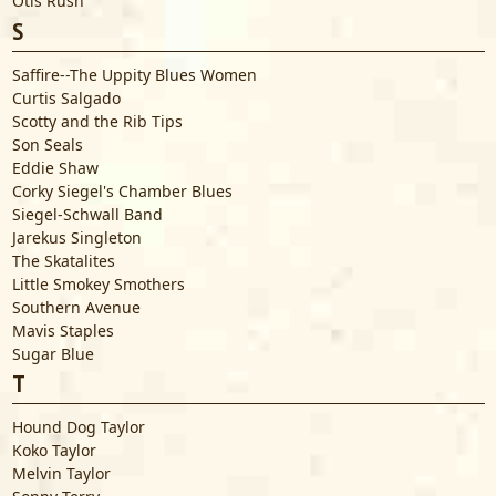
Otis Rush
S
Saffire--The Uppity Blues Women
Curtis Salgado
Scotty and the Rib Tips
Son Seals
Eddie Shaw
Corky Siegel's Chamber Blues
Siegel-Schwall Band
Jarekus Singleton
The Skatalites
Little Smokey Smothers
Southern Avenue
Mavis Staples
Sugar Blue
T
Hound Dog Taylor
Koko Taylor
Melvin Taylor