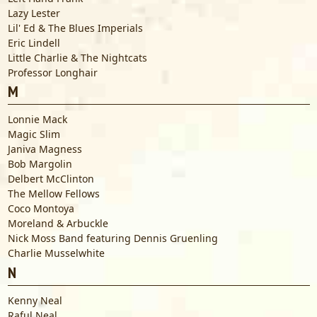
Lazy Lester
Lil' Ed & The Blues Imperials
Eric Lindell
Little Charlie & The Nightcats
Professor Longhair
M
Lonnie Mack
Magic Slim
Janiva Magness
Bob Margolin
Delbert McClinton
The Mellow Fellows
Coco Montoya
Moreland & Arbuckle
Nick Moss Band featuring Dennis Gruenling
Charlie Musselwhite
N
Kenny Neal
Raful Neal