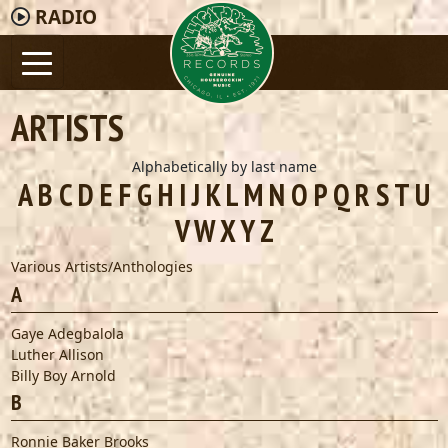
RADIO
ARTISTS
Alphabetically by last name
A
B
C
D
E
F
G
H
I
J
K
L
M
N
O
P
Q
R
S
T
U
V
W
X
Y
Z
Various Artists/Anthologies
A
Gaye Adegbalola
Luther Allison
Billy Boy Arnold
B
Ronnie Baker Brooks