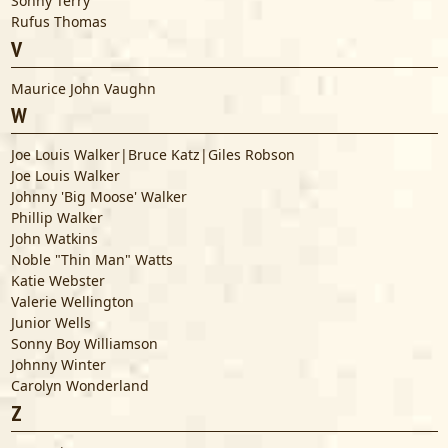
Sonny Terry
Rufus Thomas
V
Maurice John Vaughn
W
Joe Louis Walker|Bruce Katz|Giles Robson
Joe Louis Walker
Johnny 'Big Moose' Walker
Phillip Walker
John Watkins
Noble "Thin Man" Watts
Katie Webster
Valerie Wellington
Junior Wells
Sonny Boy Williamson
Johnny Winter
Carolyn Wonderland
Z