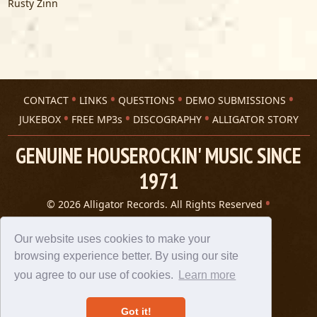
Rusty Zinn
CONTACT
LINKS
QUESTIONS
DEMO SUBMISSIONS
JUKEBOX
FREE MP3s
DISCOGRAPHY
ALLIGATOR STORY
GENUINE HOUSEROCKIN' MUSIC SINCE
1971
© 2026 Alligator Records. All Rights Reserved
Privacy Statement
A 305 Spin website
Our website uses cookies to make your
browsing experience better. By using our site
you agree to our use of cookies.
Learn more
Got it!