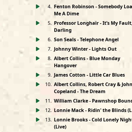
4
.
Fenton Robinson - Somebody Lo
Me A Dime
5
.
Professor Longhair - It’s My Fault
Darling
6
.
Son Seals - Telephone Angel
7
.
Johnny Winter - Lights Out
8
.
Albert Collins - Blue Monday
Hangover
9
.
James Cotton - Little Car Blues
10
.
Albert Collins, Robert Cray & Joh
Copeland - The Dream
11
.
William Clarke - Pawnshop Boun
12
.
Lonnie Mack - Ridin' the Blinds (L
13
.
Lonnie Brooks - Cold Lonely Nigh
(Live)