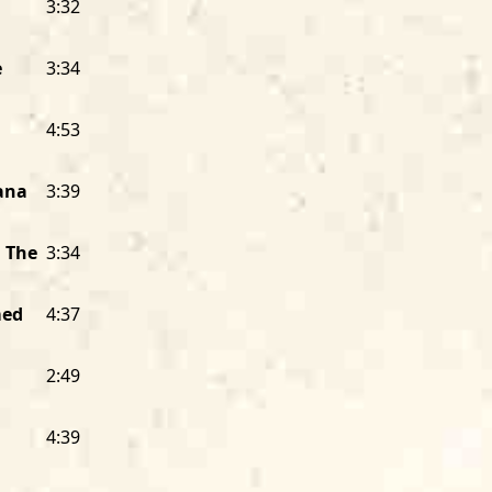
3:32
oppressed Black people to carry them
communities together. It’s created b
meet the emotional needs of live aud
e
3:34
in their bedrooms.
House
instead of “
it grew up being played in intimate set
4:53
taverns, where the audience could fee
musicians could feel the feedback fro
iana
3:39
presented by the musicians, but inste
their audience, just like what happen
Rockin’
because it’s meant not just to 
n The
3:34
rock your soul. It’s music to rid you o
out of you. That’s why they say the bl
med
4:37
When I started Alligator back in 1971, 
2:49
business. I had learned from watchin
founder of Delmark Records, whom I ha
shipping clerk. I went to every Delma
4:39
saw Bob interact with and inspire mus
distributors, and packed every LP Delm