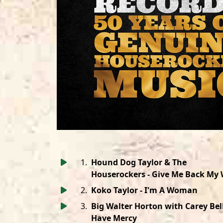
1
.
Hound Dog Taylor & The
Houserockers - Give Me Back My 
2
.
Koko Taylor - I'm A Woman
3
.
Big Walter Horton with Carey Bell
Have Mercy