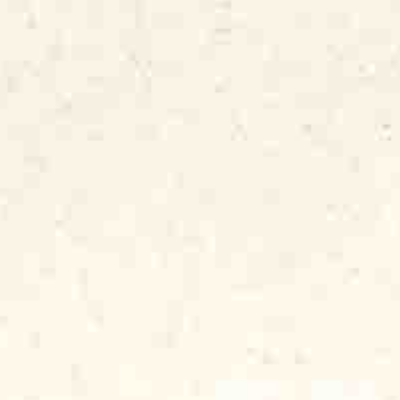
 through hard times and bind their
y musicians who have honed their music to
iences, not by programming synthesizers
theater” or “arena” or “stadium,” because
tings, on front porches and in little
l the emotions of the musicians and the
m the audience. Blues is not music
ad it’s shared between the musicians and
ed every Sunday at Florence’s Lounge. And
move your body and your feet, but also to
f your inner pain by ripping that pain right
ues “hurts so good.”
I knew a little bit about the record
g my mentor, hero and boss, Bob Koester,
d talked into hiring me as the label’s
rk recording session in 1970 and 1971,
icians, listened to him on the phone with
ark shipped to critics, radio stations,