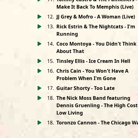
Make It Back To Memphis (Live)
12
.
JJ Grey & Mofro - A Woman (Live)
13
.
Rick Estrin & The Nightcats - I'm
Running
14
.
Coco Montoya - You Didn't Think
About That
15
.
Tinsley Ellis - Ice Cream In Hell
16
.
Chris Cain - You Won't Have A
Problem When I'm Gone
17
.
Guitar Shorty - Too Late
18
.
The Nick Moss Band featuring
Dennis Gruenling - The High Cost
Low Living
18
.
Toronzo Cannon - The Chicago W