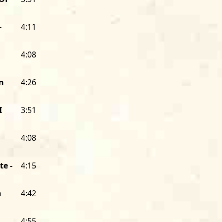
floor, was getting national and intern
Plus, I was able to sell enough Houn
second Alligator release, a summit me
-
4:11
harmonica players,
Big Walter Horton W
Hound Dog’s booking agent, manager, 
4:08
driver. I became the same thing for So
my support, and I was the whole staff 
n
4:26
Alligator was able to afford a full-tim
The early years of Alligator were spen
I
3:51
blues scene. Dozens of taverns and c
the South Side and West Side booked 
4:08
some white North Side clubs did, too).
at Big Duke’s or Junior Wells at There
te -
4:15
And you could hear wonderfully tale
bluesmen and women who deserved a n
Alligator became the home for some of
n
4:42
ranging from an unknown, rough-edg
named Son Seals, to Koko Taylor, “The
4:55