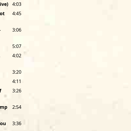
ive)
4:03
I had pushed my way into the dancin
ot
4:45
They had come here to cut loose on t
“down home” roots in the Mississippi 
paying jobs and hard life in one of th
-
3:06
figured out that I wasn’t a cop, they
bearded “hippy” among them. They we
5:07
blues fan who had come to Chicago to
,
4:02
thought, “This band has
got
to be reco
started Alligator Records to record a
called simply
Hound Dog Taylor & The 
3:20
albums later, Alligator Records is stil
4:11
musicians.
f
3:26
The promotional flyer for that first 
Houserockin’ Music,” and that’s been A
Jump
2:54
does it pay tribute to Hound Dog’s ba
Genuine
because Alligator’s music is r
You
3:36
stretches beyond a purist definition of