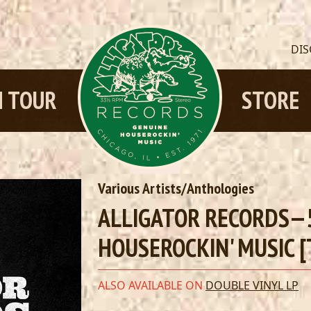
DI
 TOUR
STORE
Various Artists/Anthologies
ALLIGATOR RECORDS—5
HOUSEROCKIN' MUSIC [
ALSO AVAILABLE ON
DOUBLE VINYL LP