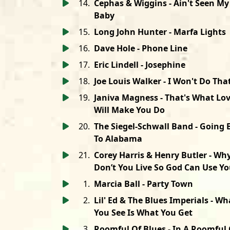
14
.
Cephas & Wiggins - Ain't Seen My
Baby
15
.
Long John Hunter - Marfa Lights
16
.
Dave Hole - Phone Line
17
.
Eric Lindell - Josephine
18
.
Joe Louis Walker - I Won't Do Tha
19
.
Janiva Magness - That's What Lo
Will Make You Do
20
.
The Siegel-Schwall Band - Going 
To Alabama
21
.
Corey Harris & Henry Butler - Wh
Don’t You Live So God Can Use Y
1
.
Marcia Ball - Party Town
2
.
Lil' Ed & The Blues Imperials - Wh
You See Is What You Get
3
.
Roomful Of Blues - In A Roomful 