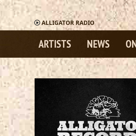
ALLIGATOR
RADIO
ARTISTS
NEWS
ON