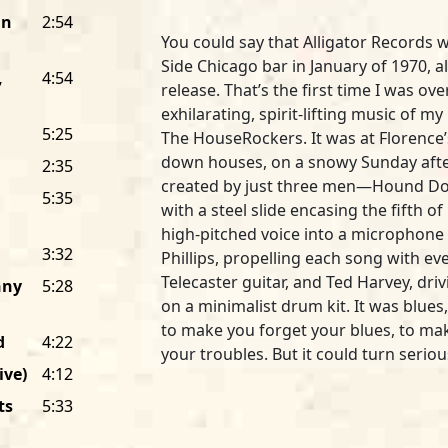
an
2:54
You could say that Alligator Records 
Side Chicago bar in January of 1970, al
,
4:54
release. That’s the first time I was o
exhilarating, spirit-lifting music of 
5:25
The HouseRockers. It was at Florence’s
down houses, on a snowy Sunday after
2:35
created by just three men—Hound Dog 
5:35
with a steel slide encasing the fifth of 
high-pitched voice into a microphone 
3:32
Phillips, propelling each song with e
Telecaster guitar, and Ted Harvey, dr
nny
5:28
on a minimalist drum kit. It was blues,
to make you forget your blues, to ma
d
4:22
your troubles. But it could turn serio
ive)
4:12
searing slide and singing about love 
verge-of-cracking voice, could reach i
ts
5:33
squeeze hard.