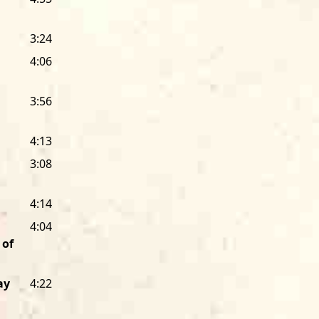
melodic master singer and player na
by Chicago artists, our six-LP
Living Ch
3:24
1980, showcased 18 more of the city
Lonnie Brooks, a West Side guitarist 
4:06
a long-time member of the Alligator f
sound to the label.
3:56
It wasn’t until 1978 that Alligator sig
4:13
Texas-born guitar giant Albert Collins
came to Alligator with a worldwide rep
3:08
guitarist. With his Alligator debut,
Ice 
Shurman), he finally made a record th
4:14
overwhelmingly powerful live perfor
4:04
more than a Chicago label. During the 
 of
all across the country.
The first was the beloved, one-of-a-ki
ay
4:22
New Orleans’ “Bach of Rock.” Fess cut 
the last album of his career) for us. 