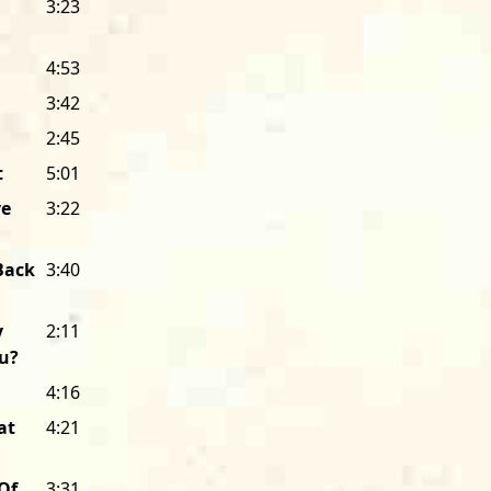
3:23
mail order customers and distributors
his years of accumulated wisdom lear
4:53
label.
3:42
But Bob didn’t spend much energy re
2:45
for the blues—an audience like me—c
t
5:01
blues by listening to the Stones or Ya
hearing acoustic blues at folk music fe
ve
3:22
publications called
Rolling Stone
or
Cr
radio stations that were playing ever
Back
3:40
Coltrane to Joni Mitchell to B.B. King. 
excited by Hound Dog Taylor’s music,
y
2:11
stations and those publications would 
ou?
when I founded Alligator, a label with 
those radio stations and those public
4:16
copies, and visited as many stations a
at
4:21
and writers fell in love with Hound 
housed in an efficiency apartment wh
Of
3:31