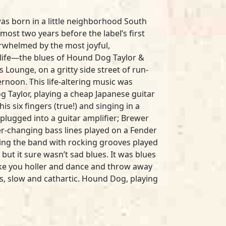
was born in a little neighborhood South
most two years before the label’s first
verwhelmed by the most joyful,
my life—the blues of Hound Dog Taylor &
 Lounge, on a gritty side street of run-
noon. This life-altering music was
Taylor, playing a cheap Japanese guitar
his six fingers (true!) and singing in a
plugged into a guitar amplifier; Brewer
ver-changing bass lines played on a Fender
iving the band with rocking grooves played
 but it sure wasn’t sad blues. It was blues
ke you holler and dance and throw away
us, slow and cathartic. Hound Dog, playing
gone wrong in his ragged, just-on-the-
nside you, grab you by the soul, and