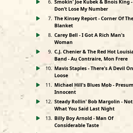
6
.
Smokin' Joe Kubek & Bnois King -
Don’t Lose My Number
7
.
The Kinsey Report - Corner Of Th
Blanket
8
.
Carey Bell - I Got A Rich Man's
Woman
9
.
C.J. Chenier & The Red Hot Louis
Band - Au Contraire, Mon Frere
10
.
Mavis Staples - There's A Devil O
Loose
11
.
Michael Hill's Blues Mob - Presu
Innocent
12
.
Steady Rollin' Bob Margolin - Not
What You Said Last Night
13
.
Billy Boy Arnold - Man Of
Considerable Taste