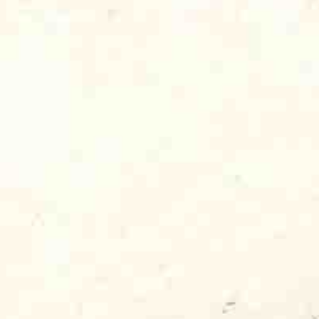
. I hung on his every word as he shared
ned from running a tiny blues and jazz
aching out to the growing new audience
ollege-aged kids who had discovered
rdbirds or Paul Butterfield, or maybe from
stivals, like I did. They were reading new
eem
, and listening to “progressive rock”
ything from the Beatles to Motown to
I
knew
that if I was so energized and
 that young audience and those radio
love his music as much as I did. So,
one LP in its catalog, I reached out to
ations. I sent out hundreds of promo
s I could. And, much to my delight, the DJs
Dog, too. My one-man record company,
ere I was sleeping on a mattress on the