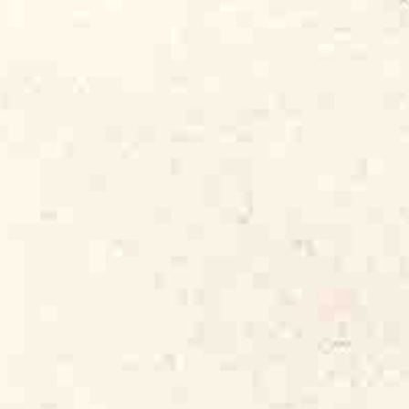
ational radio play and press coverage.
d Dog albums to afford to make the
eting of two of the world’s best
ith Carey Bell
. By then, I had become
publicist, song publisher and part-time
n Seals and Koko Taylor. They all needed
of Alligator. It was four years before
e employee.
t mining the riches of Chicago’s fabulous
lubs across the Black neighborhoods of
blues bands (and, starting around 1971,
 You could sit 20 feet from Howlin’ Wolf
sa’s or Otis Rush at the Wise Fools Pub.
nted unrecorded and under-recorded
ational and international audience.
 those world-class Chicago artists,
ed young guitarist from Arkansas
 Queen Of The Blues,” to a subtle,