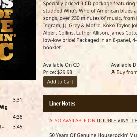
Specially-priced 3-CD package featuring f
studded Who’s Who of American blues an
songs, over 230 minutes of music, from
Ingram, J.J. Grey & Mofro, Koko Taylor, 
Albert Collins, Luther Allison, James Co
low-low price! Packaged in an 8-panel, 4
booklet.
Available On CD
Available Di
Price: $29.98
Buy fro
Add to Cart
3:31
Liner Notes
Wig
4:36
ALSO AVAILABLE ON
DOUBLE VINYL L
 -
3:45
50 Years Of Genuine Houserockin’ Mu