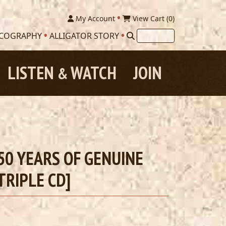
My Account
View Cart (
0
)
SCOGRAPHY
ALLIGATOR STORY
LISTEN
WATCH
JOIN
&
0 YEARS OF GENUINE
TRIPLE CD]