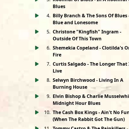
Blues
4
.
Billy Branch & The Sons Of Blues 
Blue and Lonesome
5
.
Christone "Kingfish" Ingram -
Outside Of This Town
6
.
Shemekia Copeland - Clotilda's O
Fire
7
.
Curtis Salgado - The Longer That 
Live
8
.
Selwyn Birchwood - Living In A
Burning House
9
.
Elvin Bishop & Charlie Musselwhi
Midnight Hour Blues
10
.
The Cash Box Kings - Ain't No Fu
(When The Rabbit Got The Gun)
11
.
Tommy Castro & The Painkillers -