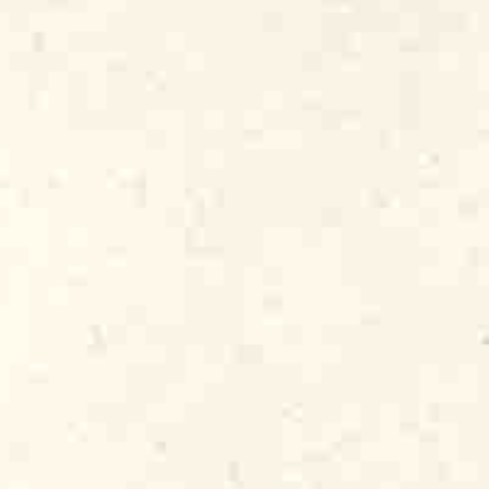
med Fenton Robinson. Besides full albums
icago Blues
series, released in 1979 and
’s bluesmen and women. One of them,
with roots in Louisiana and Texas, became
amily, bringing his funky “voodoo blues”
ned its first non-Chicagoan, the legendary
, “The Master Of The Telecaster.” Albert
utation as a thrilling, top-echelon blues
Pickin’
(which I co-produced with Dick
at matched the level of his
mances.
Ice Pickin’
announced Alligator as
1980s, my little label signed artists from
nd pianist/vocalist Professor Longhair,
his classic
Crawfish Fiesta
album (sadly,
Famous blues-rock guitar heroes also