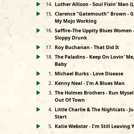
14
.
Luther Allison - Soul Fixin’ Man (L
15
.
Clarence "Gatemouth" Brown - G
My Mojo Working
16
.
Saffire–The Uppity Blues Women 
Sloppy Drunk
17
.
Roy Buchanan - That Did It
18
.
The Paladins - Keep On Lovin' Me
Baby
1
.
Michael Burks - Love Disease
2
.
Kenny Neal - I'm A Blues Man
3
.
The Holmes Brothers - Run Mysel
Out Of Town
4
.
Little Charlie & The Nightcats - 
Start
5
.
Katie Webster - I'm Still Leaving 