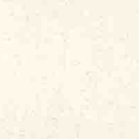
g, happy crowd of neighborhood people.
he weekend and celebrate their shared
Delta, and to forget about their low-
e poorest parts of the city. Once they had
 weren’t concerned about the longhaired,
re having too much fun. And I, a young
 immerse himself in the music he loved,
rded.” And so, in the spring of 1971, I
n album by my favorite musicians. It was
HouseRockers
.
Now, 50 years and over 350
l releasing recordings by my favorite
album was headlined “Genuine
lligator’s slogan ever since. Not only
nd, but it also has a deeper meaning.
ooted in the blues tradition, even when it
 blues. It’s a musical tradition created by