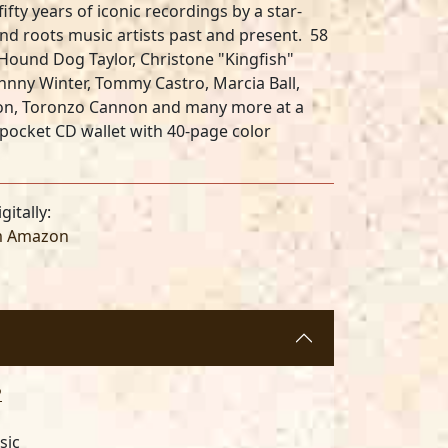
ifty years of iconic recordings by a star-
d roots music artists past and present. 58
Hound Dog Taylor, Christone "Kingfish"
Johnny Winter, Tommy Castro, Marcia Ball,
tton, Toronzo Cannon
and many more at a
-pocket CD wallet with 40-page color
gitally:
m Amazon
P
sic