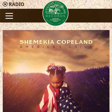
RADIO