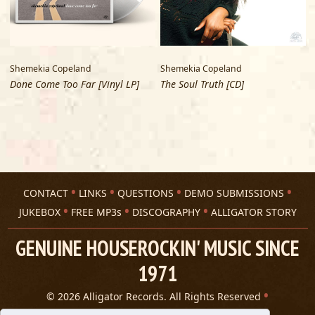
Shemekia Copeland
Shemekia Copeland
V
Done Come Too Far [Vinyl LP]
The Soul Truth [CD]
A
CONTACT
LINKS
QUESTIONS
DEMO SUBMISSIONS
JUKEBOX
FREE MP3s
DISCOGRAPHY
ALLIGATOR STORY
GENUINE HOUSEROCKIN' MUSIC SINCE
1971
© 2026 Alligator Records. All Rights Reserved
Privacy Statement