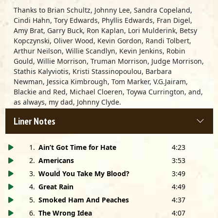
Thanks to Brian Schultz, Johnny Lee, Sandra Copeland,
Cindi Hahn, Tory Edwards, Phyllis Edwards, Fran Digel,
Amy Brat, Garry Buck, Ron Kaplan, Lori Mulderink, Betsy
Kopczynski, Oliver Wood, Kevin Gordon, Randi Tolbert,
Arthur Neilson, Willie Scandlyn, Kevin Jenkins, Robin
Gould, Willie Morrison, Truman Morrison, Judge Morrison,
Stathis Kalyviotis, Kristi Stassinopoulou, Barbara
Newman, Jessica Kimbrough, Tom Marker, V.G.Jairam,
Blackie and Red, Michael Cloeren, Toywa Currington, and,
as always, my dad, Johnny Clyde.
Liner Notes
Special thanks to Bill Fitzgerald and
FitzGerald’s
Roadhouse, Berwyn, IL.
1
.
Ain’t Got Time for Hate
4:23
Also special thanks to Fiona Prine, Patrick McAuliff, Bruce
2
.
Americans
3:53
Iglauer, Tim Kolleth, Marc Lipkin and everyone at
Alligator Records.
3
.
Would You Take My Blood?
3:49
4
.
Great Rain
4:49
Humongous thanks to Will Kimbrough, Mary Gauthier,
5
.
Smoked Ham And Peaches
4:37
John Prine, Rhiannon Giddens, Emmylou Harris, Steve
6
.
The Wrong Idea
4:07
Cropper, John Hahn and all the artists who appeared on