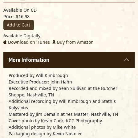
Available On CD
Price: $16.98
Add to Cart
Available Digitally:
Download on iTunes
Buy from Amazon
More Information
Produced by
Will Kimbrough
Executive Producer:
John Hahn
Recorded and mixed by
Sean Sullivan
at the
Butcher
Shoppe
, Nashville, TN
Additional recording by
Will Kimbrough
and
Stathis
Kalyviotis
Mastered by
Jim Demain
at
Yes Master
, Nashville, TN
Cover photo by
Kevin Cook, KCC Photography
Additional photos by
Mike White
Packaging design by
Kevin Niemiec