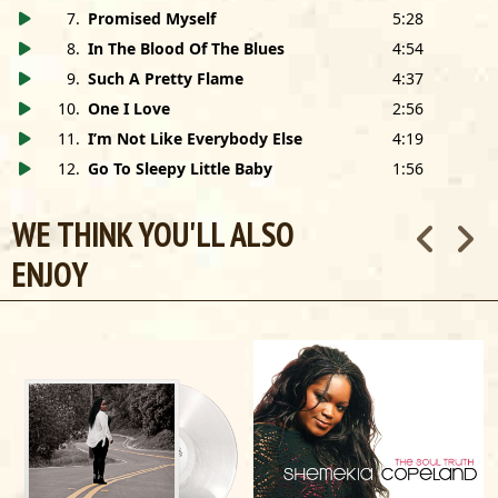
this record.
7
.
Promised Myself
5:28
8
.
In The Blood Of The Blues
4:54
This record is dedicated to the memory of Al Carlson
9
.
Such A Pretty Flame
4:37
Shemekia asks that you support abused women through
10
.
One I Love
2:56
Thistle Farms:
thistlefarms.org
11
.
I’m Not Like Everybody Else
4:19
12
.
Go To Sleepy Little Baby
1:56
John Prine appears courtesy of Oh Boy Records
WE THINK YOU'LL ALSO
Management
: John Hahn Management, (212)580-5722,
jhahn4@gmail.com
ENJOY
Booking
: Patrick McAuliff,
Paradigm Talent Agency
,
(312)640-7500,
patrick@paradigmagency.com
shemekiacopeland.com
facebook.com/shemekia.copeland
instagram.com/shemekia.copeland