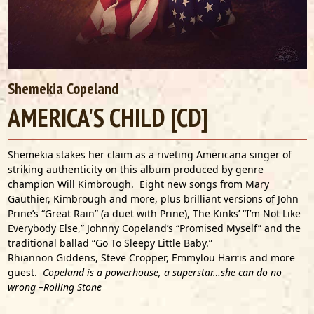
Shemekia Copeland
AMERICA'S CHILD [CD]
Shemekia stakes her claim as a riveting Americana singer of
striking authenticity on this album produced by genre
champion Will Kimbrough. Eight new songs from Mary
Gauthier, Kimbrough and more, plus brilliant versions of John
Prine’s “Great Rain” (a duet with Prine), The Kinks’ “I’m Not Like
Everybody Else,” Johnny Copeland’s “Promised Myself” and the
traditional ballad “Go To Sleepy Little Baby.”
Rhiannon Giddens, Steve Cropper, Emmylou Harris and more
guest.
Copeland is a powerhouse, a superstar…she can do no
wrong –Rolling Stone