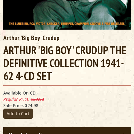
Arthur 'Big Boy' Crudup
ARTHUR 'BIG BOY' CRUDUP THE
DEFINITIVE COLLECTION 1941-
62 4-CD SET
Available On CD
Regular Price:
$29.98
Sale Price: $24.98
Add to Cart