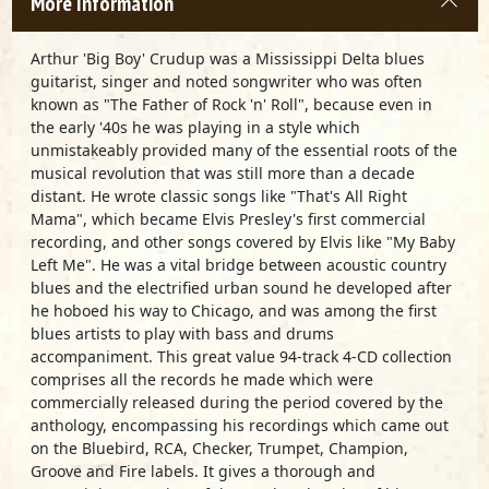
More Information
Arthur 'Big Boy' Crudup was a Mississippi Delta blues
guitarist, singer and noted songwriter who was often
known as "The Father of Rock 'n' Roll", because even in
the early '40s he was playing in a style which
unmistakeably provided many of the essential roots of the
musical revolution that was still more than a decade
distant. He wrote classic songs like "That's All Right
Mama", which became Elvis Presley's first commercial
recording, and other songs covered by Elvis like "My Baby
Left Me". He was a vital bridge between acoustic country
blues and the electrified urban sound he developed after
he hoboed his way to Chicago, and was among the first
blues artists to play with bass and drums
accompaniment. This great value 94-track 4-CD collection
comprises all the records he made which were
commercially released during the period covered by the
anthology, encompassing his recordings which came out
on the Bluebird, RCA, Checker, Trumpet, Champion,
Groove and Fire labels. It gives a thorough and