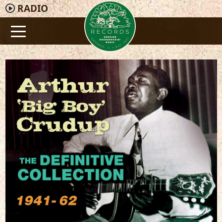
RADIO