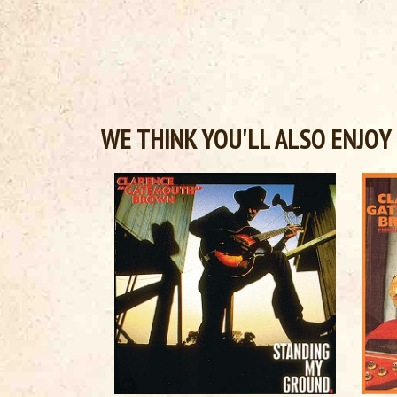
WE THINK YOU'LL ALSO ENJOY