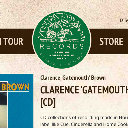
DI
 TOUR
STORE
Clarence 'Gatemouth' Brown
CLARENCE 'GATEMOUTH
[CD]
CD collections of recording made in Housto
label like Cue, Cinderella and Home Cook