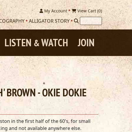
My Account
View Cart (
0
)
SCOGRAPHY
ALLIGATOR STORY
LISTEN
WATCH
JOIN
&
' BROWN - OKIE DOKIE
n in the first half of the 60's, for small
ing and not available anywhere else.