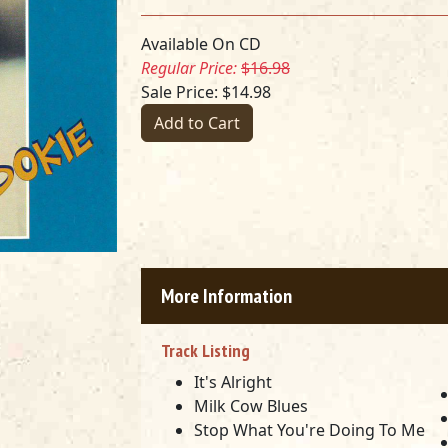
Available On CD
Regular Price:
$16.98
Sale Price: $14.98
Add to Cart
More Information
Track Listing
It's Alright
Milk Cow Blues
Stop What You're Doing To Me