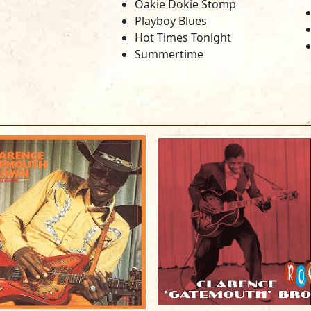
Oakie Dokie Stomp
Playboy Blues
Hot Times Tonight
Summertime