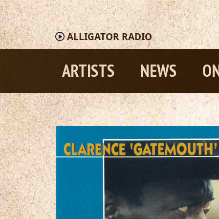
ALLIGATOR
RADIO
ARTISTS
NEWS
ON