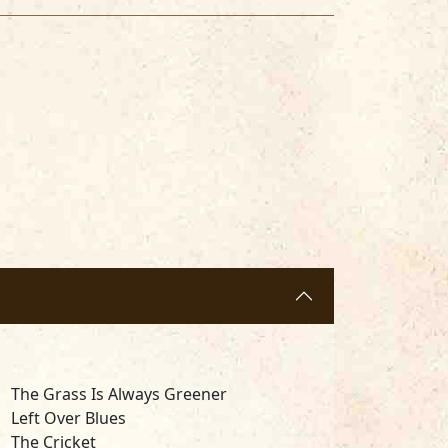
The Grass Is Always Greener
Left Over Blues
The Cricket