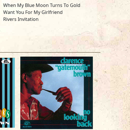
When My Blue Moon Turns To Gold
Want You For My Girlfriend
Rivers Invitation