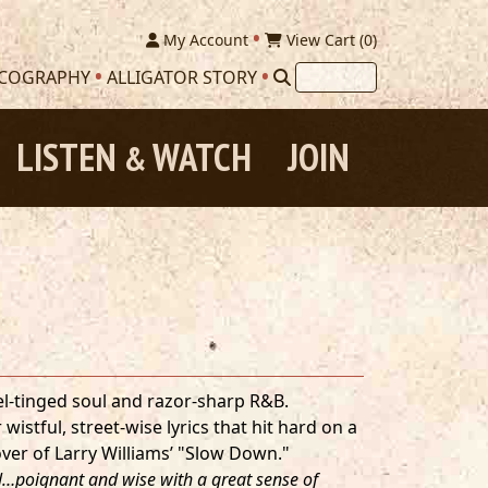
My Account
View Cart (
0
)
SCOGRAPHY
ALLIGATOR STORY
LISTEN
WATCH
JOIN
&
pel-tinged soul and razor-sharp R&B.
wistful, street-wise lyrics that hit hard on a
over of Larry Williams’ "Slow Down."
al…poignant and wise with a great sense of