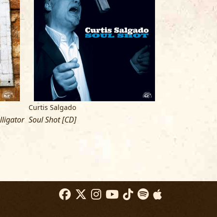
glas LLC,
odaglasllc@gmail.com
idartists.com
, (704) 358-4777
Curtis Salgado
ligator
Soul Shot [CD]