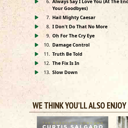
6
.
Always Say I Love You (At The En
Your Goodbyes)
7
.
Hail Mighty Caesar
8
.
I Don't Do That No More
9
.
Oh For The Cry Eye
10
.
Damage Control
11
.
Truth Be Told
12
.
The Fix Is In
13
.
Slow Down
WE THINK YOU'LL ALSO ENJOY