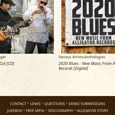
Management
: Shane Tappendorf, Oda
Booking
: Intrepid Artists,
staff@intrep
ager
Various Artists/Anthologies
Cut [CD]
2020 Blues - New Music From Al
Records [Digital]
CONTACT
LINKS
QUESTIONS
DEMO SUBMISSIONS
JUKEBOX
FREE MP3s
DISCOGRAPHY
ALLIGATOR STORY