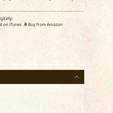
gitally:
 on iTunes
Buy from Amazon