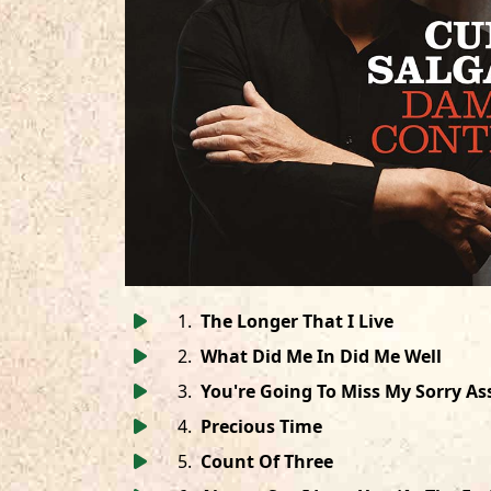
1
.
The Longer That I Live
2
.
What Did Me In Did Me Well
3
.
You're Going To Miss My Sorry As
4
.
Precious Time
5
.
Count Of Three