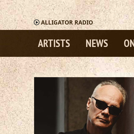
ALLIGATOR
RADIO
ARTISTS
NEWS
ON