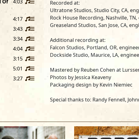
d Of
4:03
Recorded at:
Ultratone Studios
, Studio City, CA, e
Rock House Recording
, Nashville, TN
4:17
Greaseland Studios
, San Jose, CA, en
3:43
3:34
Additional recording at:
Falcon Studios
, Portland, OR, engine
4:04
Dockside Studio
, Maurice, LA, engine
3:15
5:01
Mastered by
Reuben Cohen
at
Lursse
Photos by
Jessica Keaveny
3:27
Packaging design by Kevin Niemiec
Special thanks to:
Randy Fennell, John
Andersen, Mike Crider, Kathy Gorans
Mike Finnigan, Michael Bard, Wendy an
Curtis Salgado plays Hohner Harmonic