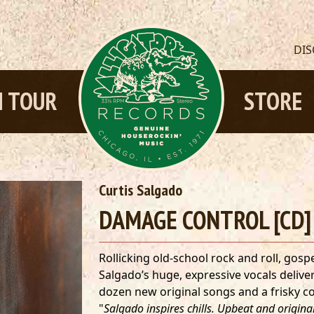
DI
 TOUR
STORE
Curtis Salgado
DAMAGE CONTROL [CD]
Rollicking old-school rock and roll, gos
Salgado’s huge, expressive vocals deliver 
dozen new original songs and a frisky c
"
Salgado inspires chills. Upbeat and origin