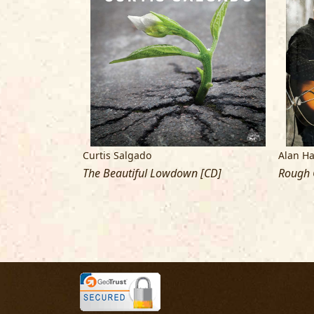
Curtis Salgado
Alan H
The Beautiful Lowdown [CD]
Rough 