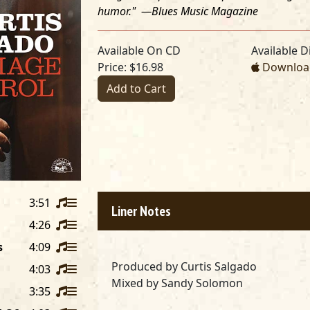
humor." —
Blues Music Magazine
Available On CD
Available Di
Price: $16.98
Download
Add to Cart
3:51
Liner Notes
4:26
s
4:09
Produced by
Curtis Salgado
4:03
Mixed by
Sandy Solomon
3:35