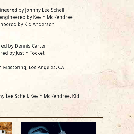
ngineered by
Johnny Lee Schell
, engineered by
Kevin McKendree
gineered by
Kid Andersen
ered by
Dennis Carter
ered by
Justin Tocket
n Mastering
, Los Angeles, CA
ny Lee Schell, Kevin McKendree, Kid
on, Suzanne Dominique, Dave Duncan,
d Philip Salgado, Tracy Arrington RIP.
as customized by Joe Filisko