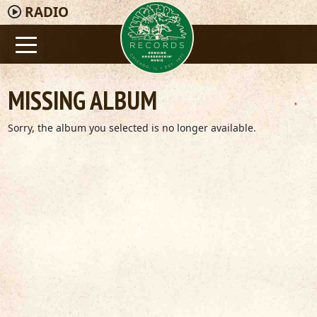
RADIO
MISSING ALBUM
Sorry, the album you selected is no longer available.