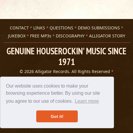
CONTACT
LINKS
QUESTIONS
DEMO SUBMISSIONS
JUKEBOX
FREE MP3s
DISCOGRAPHY
ALLIGATOR STORY
GENUINE HOUSEROCKIN' MUSIC SINCE
1971
© 2026 Alligator Records. All Rights Reserved
Privacy Statement
A 305 Spin website
Our website uses cookies to make your
browsing experience better. By using our site
you agree to our use of cookies.
Learn more
Got it!