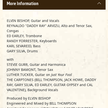
More Information
ELVIN BISHOP, Guitar and Vocals
REYNALDO "DADDY RAY" ARVIZU, Alto and Tenor Sax,
Congas
ED EARLEY, Trombone
RANDY FORRESTER, Keyboards
KARL SEVAREID, Bass
GARY SILVA, Drums
with
STEVIE GURR, Guitar and Harmonica
JOHNNY BAMONT, Tenor Sax
LUTHER TUCKER, Guitar on
Just Your Fool
THE CARPTONES (BILL THOMPSON, JACK HOWE, DADDY
RAY, GARY SILVA, ED EARLEY, GUITAR GYPSEY and CAL
VALENTINE), Background Vocals
Produced by ELVIN BISHOP
Engineered and Mixed by BILL THOMPSON