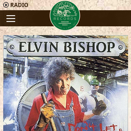
RADIO