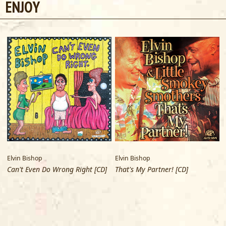
ENJOY
Wireless Systems. Gary Silva uses Dean Markley sticks.
Elvin Bishop
Elvin Bishop
E
Can't Even Do Wrong Right [CD]
That's My Partner! [CD]