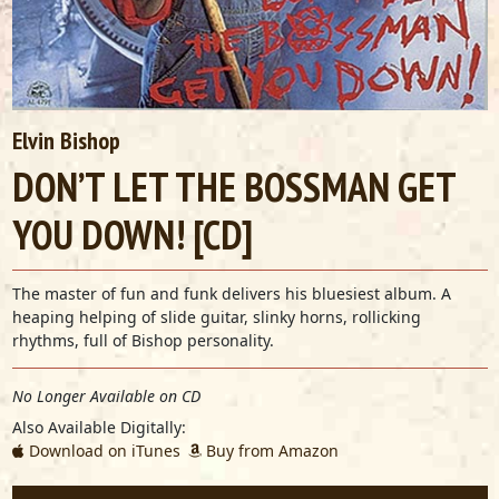
Elvin Bishop
DON’T LET THE BOSSMAN GET
YOU DOWN! [CD]
The master of fun and funk delivers his bluesiest album. A
heaping helping of slide guitar, slinky horns, rollicking
rhythms, full of Bishop personality.
No Longer Available on CD
Also Available Digitally:
Download on iTunes
Buy from Amazon