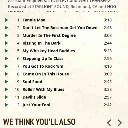
Assistant Engineers: LYNN LEVY and WHIT LEHNBERG
Recorded at STARLIGHT SOUND, Richmond, CA and HOG
HEAVEN, Lagunitas, CA Front Cover Photo by KENT LACIN
Back Cover Photo by PAUL NATKIN/Photo Reserve
1
.
Fannie Mae
3:18
Cover Design by MATT MINDE
2
.
Don't Let The Bossman Get You Down
2:48
Airbrush Art by HOLLY TUCKER
3
.
Murder In The First Degree
3:08
Mastered by TOM COYNE at DMS, New York, NY
Road Management: WHIT LEHNBERG
4
.
Kissing In The Dark
2:44
Road Crew: MAXIMUM BOB and THE SWAMP THING
5
.
My Whiskey Head Buddies
5:23
6
.
Stepping Up In Class
2:56
The Elvin Bishop Band wishes to thank: Bruce Iglauer,
7
.
You Got To Rock 'Em
4:10
Nora Kinnally and the entire staff of Alligator Records; Ric
Bracamontes, Ron Kaplan and the staff of American
8
.
Come On In This House
3:09
Famous Talent; Charlie Lippert; Jackpot & Kelly; Rich
9
.
Soul Food
2:45
Friedrich; Craig Tracy; Alex and Lu Silva; Evelyn and Jessie
10
.
Rollin' With My Blues
3:38
Beard; Tony Alvez; Doina Rosique; Big Chief; Paco
Escudero; Janice Lafoon; Carolyn Thornton; Quint Davis
11
.
Devil's Slide
2:57
and Associates; Service Rent-A-Car; Augusta Arvizu; Lie
12
.
Just Your Fool
2:42
Kimura; David Nakamine; Patrick Cortez; Kay Arbuckle;
Smack Key; Matus San; and Mark Pucci and Associates.
WE THINK YOU'LL ALSO
Elvin Bishop uses Dean Markley strings and Nady