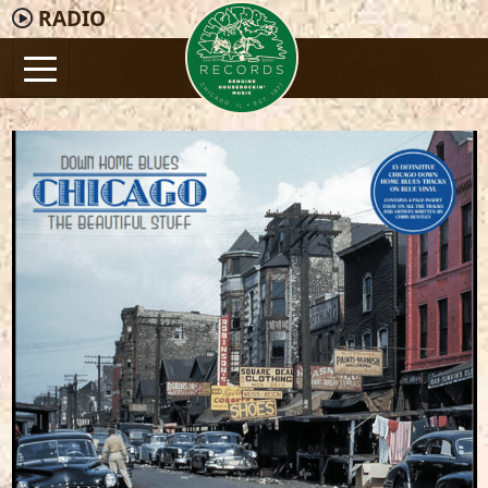
RADIO