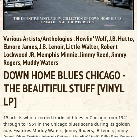
Various Artists/Anthologies
, Howlin' Wolf, J.B. Hutto,
Elmore James, J.B. Lenoir, Little Walter, Robert
Lockwood JR, Memphis Minnie, Jimmy Reed, Jimmy
Rogers, Muddy Waters
DOWN HOME BLUES CHICAGO -
THE BEAUTIFUL STUFF [VINYL
LP]
15 artists who recorded tracks of blues in Chicago from 1941
through to 1961 in the Chicago blues scene during its golden
age. Features Muddy Waters, Jimmy Rogers, JB Lenoir, Jimmy
Reed, Blue Smitty, Johnny Shines, Howlin' Wolf, Billy Boy, Robert