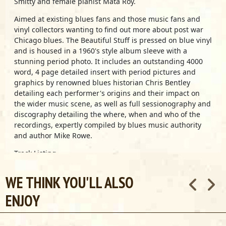
Smitty and female pianist Mata Roy.
Aimed at existing blues fans and those music fans and
vinyl collectors wanting to find out more about post war
Chicago blues. The Beautiful Stuff is pressed on blue vinyl
and is housed in a 1960's style album sleeve with a
stunning period photo. It includes an outstanding 4000
word, 4 page detailed insert with period pictures and
graphics by renowned blues historian Chris Bentley
detailing each performer's origins and their impact on
the wider music scene, as well as full sessionography and
discography detailing the where, when and who of the
recordings, expertly compiled by blues music authority
and author Mike Rowe.
Track Listing
Muddy Waters -
ROLLIN’ STONE
Jimmy Rogers -
THAT’S ALL RIGHT
WE THINK YOU'LL ALSO
JB Lenoir -
THE MOJO
ENJOY
Jimmy Reed -
YOU DON'T HAVE TO GO
Blue Smitty -
DATE BAIT
Johnny Shines -
EVENING SHUFFLE