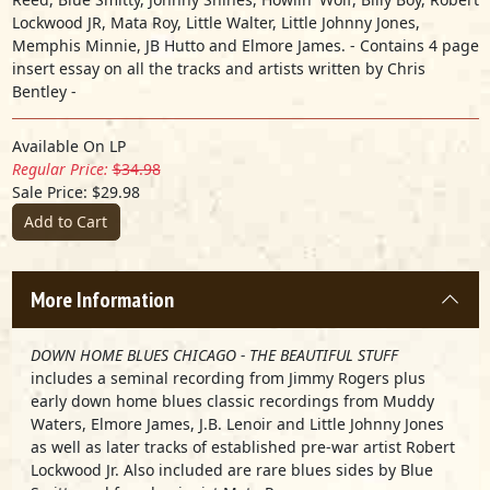
Lockwood JR, Mata Roy, Little Walter, Little Johnny Jones,
Memphis Minnie, JB Hutto and Elmore James. - Contains 4 page
insert essay on all the tracks and artists written by Chris
Bentley -
Available On LP
Regular Price:
$34.98
Sale Price: $29.98
Add to Cart
More Information
DOWN HOME BLUES CHICAGO - THE BEAUTIFUL STUFF
includes a seminal recording from Jimmy Rogers plus
early down home blues classic recordings from Muddy
Waters, Elmore James, J.B. Lenoir and Little Johnny Jones
as well as later tracks of established pre-war artist Robert
Lockwood Jr. Also included are rare blues sides by Blue