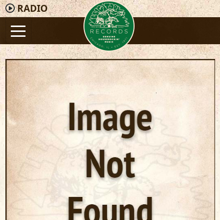
RADIO