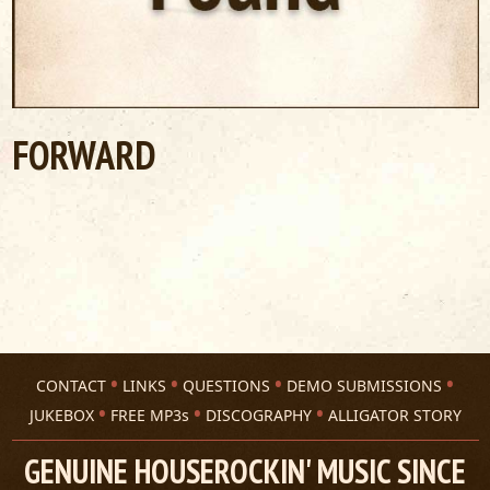
FORWARD
CONTACT
LINKS
QUESTIONS
DEMO SUBMISSIONS
JUKEBOX
FREE MP3s
DISCOGRAPHY
ALLIGATOR STORY
GENUINE HOUSEROCKIN' MUSIC SINCE