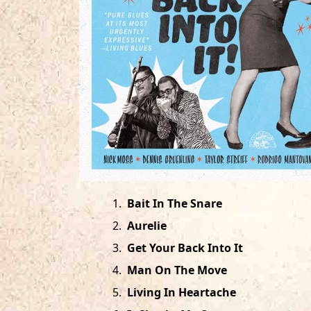
1
.
Bait In The Snare
2
.
Aurelie
3
.
Get Your Back Into It
4
.
Man On The Move
5
.
Living In Heartache