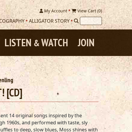
My Account
View Cart (
0
)
SCOGRAPHY
ALLIGATOR STORY
LISTEN
WATCH
JOIN
&
enling
! [CD]
nt 14 original songs inspired by the
gh 1960s, and performed with taste, sly
ffles to deep, slow blues, Moss shines with