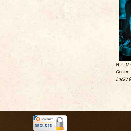
Nick Mo
Gruenl
Lucky G