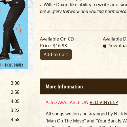
a Willie Dixon-like ability to write and s
brew...fiery fretwork and wailing harmonica.
Available On CD
Available Di
Price: $16.98
Download
Add to Cart
3:00
More Information
2:58
4:05
ALSO AVAILABLE ON
RED VINYL LP
3:22
All songs written and arranged by Nick 
4:58
“Man On The Move” and “Your Bark Is Wo