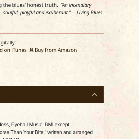
ing the blues’ honest truth.
“An incendiary
..soulful, playful and exuberant.” —Living Blues
gitally:
 on iTunes
Buy from Amazon
Moss, Eyeball Music, BMI except
rse Than Your Bite,” written and arranged