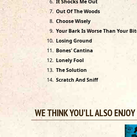
6
.
It Shocks Me Out
7
.
Out Of The Woods
8
.
Choose Wisely
9
.
Your Bark Is Worse Than Your Bit
10
.
Losing Ground
11
.
Bones' Cantina
12
.
Lonely Fool
13
.
The Solution
14
.
Scratch And Sniff
WE THINK YOU'LL ALSO ENJOY