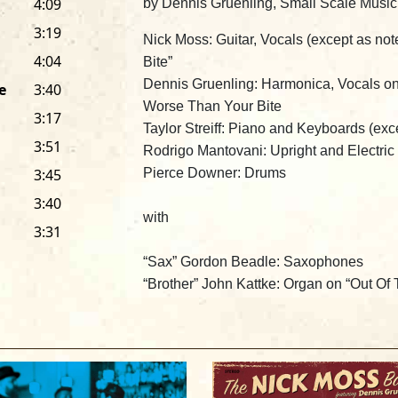
4:09
by Dennis Gruenling, Small Scale Musi
3:19
Nick Moss
: Guitar, Vocals (except as no
4:04
Bite”
Dennis Gruenling
: Harmonica, Vocals o
e
3:40
Worse Than Your Bite
3:17
Taylor Streiff
: Piano and Keyboards (exc
3:51
Rodrigo Mantovani
: Upright and Electri
3:45
Pierce Downer
: Drums
3:40
with
3:31
“
Sax” Gordon Beadle:
Saxophones
“Brother” John Kattke:
Organ on “Out Of
The Nick Moss Band Featuring Dennis G
Produced by
Nick Moss
and
Rodrigo Ma
Recorded by
Pete Galanis
at Rancho de 
Mixed by
Nick Moss, Rodrigo Mantovani
IL