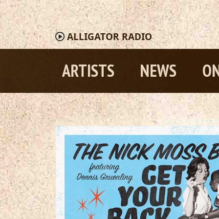
ALLIGATOR
RADIO
ARTISTS
NEWS
ON