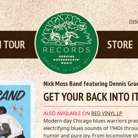
DI
 TOUR
STORE
Nick Moss Band featuring Dennis Gru
GET YOUR BACK INTO IT
ALSO AVAILABLE ON
RED VINYL LP
Modern day Chicago blues warriors prese
electrifying blues sounds of 1940s throu
humor and pure joy. From locomotive shu