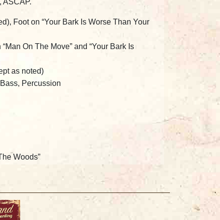
c, ASCAP.
ted), Foot on “Your Bark Is Worse Than Your
n “Man On The Move” and “Your Bark Is
ept as noted)
c Bass, Percussion
 The Woods”
ruenling:
Background Vocals
ntovani
Rhythm, Elgin, IL
and
Pete Galanis
at 3011 Studios, Chicago