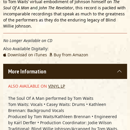
to Tom Waits’ virtual embodiment of Johnson himself on
The
Soul Of A Man
and
John The Revelator
, this record is packed with
incomparable recordings that speak as much to the greatness
of the performers as they do the enduring legacy of Blind
Willie Johnson.
No Longer Available on CD
Also Available Digitally:
Download on iTunes
Buy from Amazon
More Information
ALSO AVAILABLE ON
VINYL LP
The Soul Of A Man performed by
Tom Waits
Tom Waits: Vocals • Casey Waits: Drums • Kathleen
Brennan: Background Vocals
Produced by Tom Waits/Kathleen Brennan • Engineered
by Karl Derfler • Production Coordinator: Jodie Wilson
Traditional: Blind Willie Johnson/Arranged by Tom Waits.