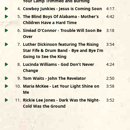
Your Lamp Trimmed and Burning
4
.
Cowboy Junkies - Jesus is Coming Soon
4:17
Jesus Is Coming Soon performed by
Cowboy Junkies
Margo Timmins: Vocals • Michael Timmins: Guitars • Peter
5
.
The Blind Boys Of Alabama - Mother’s
4:42
Timmins: Drums • Alan Anton: Bass
Children Have a Hard Time
Produced, Recorded and Mixed by Michael Timmins at
6
.
Sinéad O'Connor - Trouble Will Soon Be
3:18
The Hangar, Toronto, ON
Over
Includes a sample of Blind Willie Johnson “Jesus is
7
.
Luther Dickinson featuring The Rising
3:54
Coming Soon.” Used courtesy of Document Records, Ltd.
Star Fife & Drum Band - Bye and Bye I’m
Going to See the King
Mother’s Children Have A Hard Time performed by
Blind
Boys Of Alabama
8
.
Lucinda Williams - God Don't Never
4:24
Jimmy Carter and Billy Bowers: Lead Vocals • Jason Isbell:
Change
Slide Guitar
9
.
Tom Waits - John The Revelator
2:50
Joey Williams: Guitar • Peter Levin: Keyboards • Jimbo Hart:
10
.
Maria McKee - Let Your Light Shine on
3:58
Bass • Chad Gamble: Drums
Me
Produced by Jason Isbell • Engineered and Mixed by
11
.
Rickie Lee Jones - Dark Was the Night-
3:52
Jimmy Nutt • Recorded at Fame Recording Studios, Muscle
Cold Was the Ground
Shoals, AL
Trouble Will Soon Be Over performed by
Sinead O’Connor
Sinéad O’Connor: Vocals • Kenneth Papenfus: Guitars,