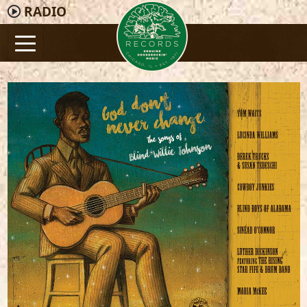
RADIO