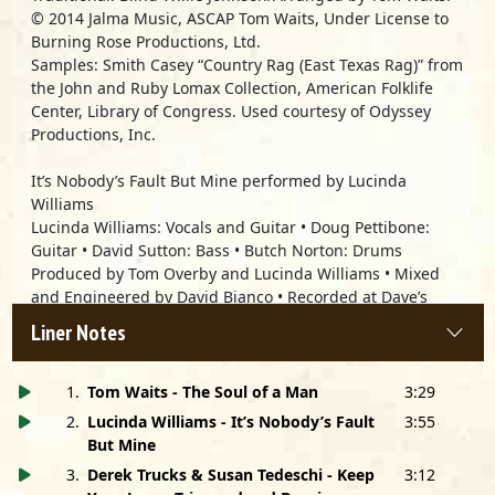
© 2014 Jalma Music, ASCAP Tom Waits, Under License to
Burning Rose Productions, Ltd.
Samples: Smith Casey “Country Rag (East Texas Rag)” from
the John and Ruby Lomax Collection, American Folklife
Center, Library of Congress. Used courtesy of Odyssey
Productions, Inc.
It’s Nobody’s Fault But Mine performed by
Lucinda
Williams
Lucinda Williams: Vocals and Guitar • Doug Pettibone:
Guitar • David Sutton: Bass • Butch Norton: Drums
Produced by Tom Overby and Lucinda Williams • Mixed
and Engineered by David Bianco • Recorded at Dave’s
Room, North Hollywood, CA
Liner Notes
Keep Your Lamp Trimmed And Burning performed by
Derek Trucks & Susan Tedeschi
1
.
Tom Waits - The Soul of a Man
3:29
Susan Tedeschi: Lead Vocal, Handclaps • Derek Trucks:
2
.
Lucinda Williams - It’s Nobody’s Fault
3:55
Guitar, Handclaps • Mike Mattison: Vocal, Handclaps •
But Mine
Mark Rivers: Vocal, Handclaps
3
.
Derek Trucks & Susan Tedeschi - Keep
3:12
Recorded and Mixed at Swamp Raga by Bobby Tis