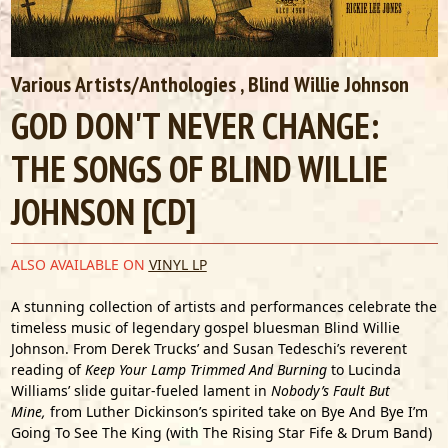
Various Artists/Anthologies
, Blind Willie Johnson
GOD DON'T NEVER CHANGE:
THE SONGS OF BLIND WILLIE
JOHNSON [CD]
ALSO AVAILABLE ON
VINYL LP
A stunning collection of artists and performances celebrate the
timeless music of legendary gospel bluesman Blind Willie
Johnson. From Derek Trucks’ and Susan Tedeschi’s reverent
reading of
Keep Your Lamp Trimmed And Burning
to Lucinda
Williams’ slide guitar-fueled lament in
Nobody’s Fault But
Mine,
from Luther Dickinson’s spirited take on Bye And Bye I’m
Going To See The King (with The Rising Star Fife & Drum Band)