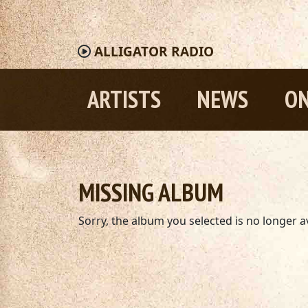
ALLIGATOR
RADIO
ARTISTS
NEWS
ON
MISSING ALBUM
Sorry, the album you selected is no longer av