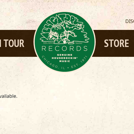
DI
 TOUR
STORE
ailable.