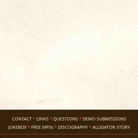
CONTACT
LINKS
QUESTIONS
DEMO SUBMISSIONS
JUKEBOX
FREE MP3s
DISCOGRAPHY
ALLIGATOR STORY