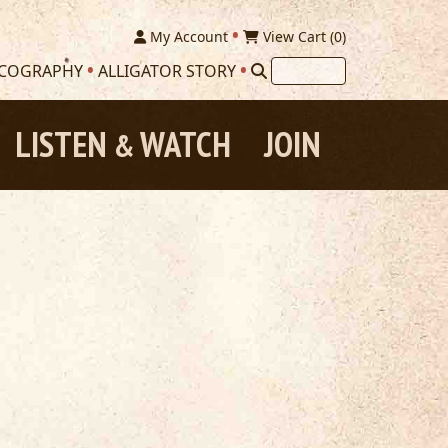
My Account
View Cart (
0
)
SCOGRAPHY
ALLIGATOR STORY
LISTEN
WATCH
JOIN
&