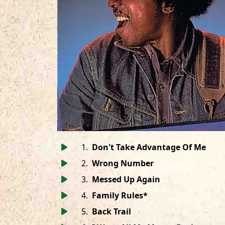
1
.
Don't Take Advantage Of Me
2
.
Wrong Number
3
.
Messed Up Again
4
.
Family Rules*
5
.
Back Trail