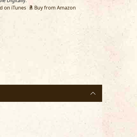
le Digitally:
 on iTunes
Buy from Amazon