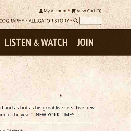
My Account
View Cart (
0
)
SCOGRAPHY
ALLIGATOR STORY
LISTEN
WATCH
JOIN
&
and as hot as his great live sets. Five new
lbum of the year"--NEW YORK TIMES