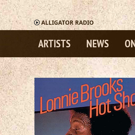
ALLIGATOR
RADIO
ARTISTS
NEWS
ON