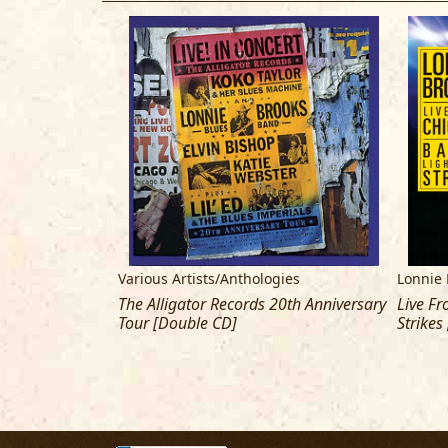
Various Artists/Anthologies
Lonnie 
The Alligator Records 20th Anniversary
Live Fr
Tour [Double CD]
Strikes