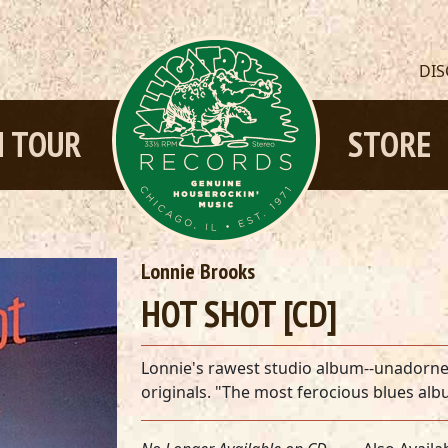
DI
 TOUR
STORE
Lonnie Brooks
HOT SHOT [CD]
Lonnie's rawest studio album--unadorned 
originals. "The most ferocious blues a