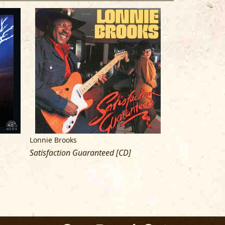
Lonnie Brooks
Various Artists/
Satisfaction Guaranteed [CD]
Living Chicago B