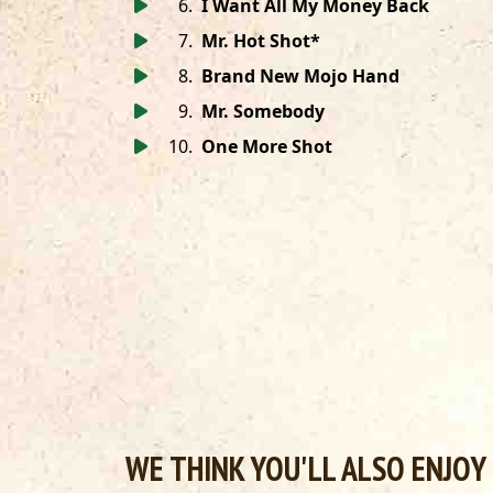
6
.
I Want All My Money Back
7
.
Mr. Hot Shot*
8
.
Brand New Mojo Hand
9
.
Mr. Somebody
10
.
One More Shot
WE THINK YOU'LL ALSO ENJOY