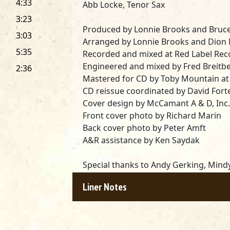
4:33
Abb Locke, Tenor Sax
3:23
Produced by Lonnie Brooks and Bruce
3:03
Arranged by Lonnie Brooks and Dion
5:35
Recorded and mixed at Red Label Recor
Engineered and mixed by Fred Breitb
2:36
Mastered for CD by Toby Mountain at
CD reissue coordinated by David Fort
Cover design by McCamant A & D, Inc.
Front cover photo by Richard Marin
Back cover photo by Peter Amft
A&R assistance by Ken Saydak
Special thanks to Andy Gerking, Mindy 
Morris, the management of Biddy Mul
Liner Notes