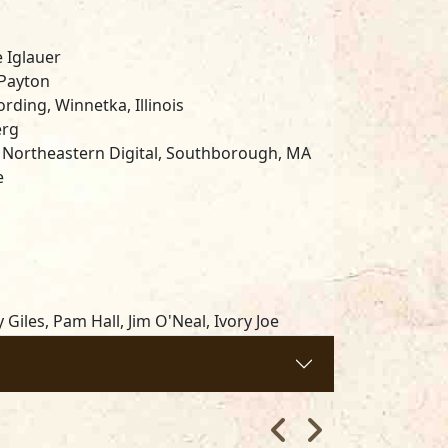
 Iglauer
 Payton
ding, Winnetka, Illinois
erg
 Northeastern Digital, Southborough, MA
e
Giles, Pam Hall, Jim O'Neal, Ivory Joe
ligan's, Barbara Hanson, and Lee Crooks.