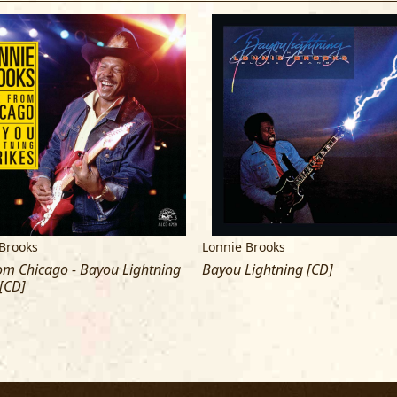
Brooks
Lonnie Brooks
om Chicago - Bayou Lightning
Bayou Lightning [CD]
 [CD]