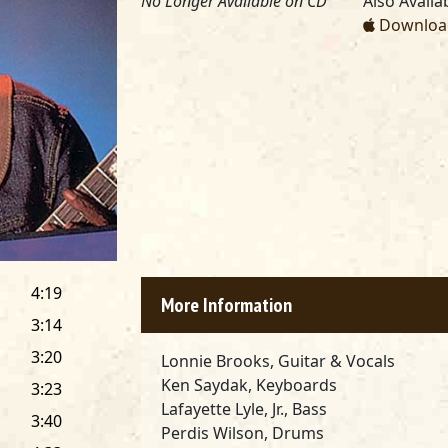
No Longer Available on CD
Also Availab
Download
4:19
More Information
3:14
3:20
Lonnie Brooks, Guitar & Vocals
Ken Saydak, Keyboards
3:23
Lafayette Lyle, Jr., Bass
3:40
Perdis Wilson, Drums