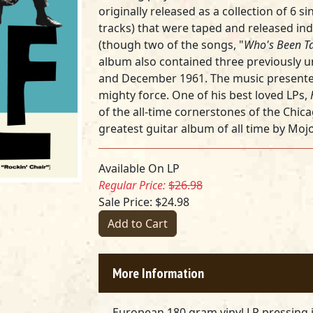
originally released as a collection of 6 s
tracks) that were taped and released ind
(though two of the songs, "
Who's Been Ta
album also contained three previously 
and December 1961. The music presented 
mighty force. One of his best loved LPs,
of the all-time cornerstones of the Chic
greatest guitar album of all time by Moj
Available On LP
Regular Price:
$26.98
Sale Price: $24.98
Add to Cart
More Information
European 180 gram vinyl LP pressing 