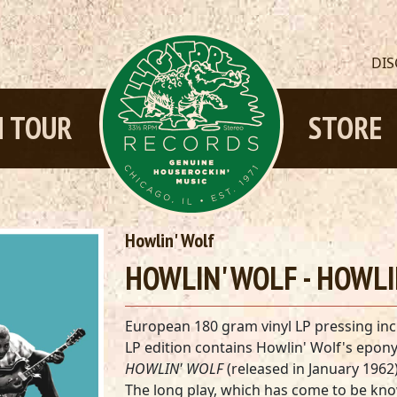
DI
 TOUR
STORE
Howlin' Wolf
HOWLIN' WOLF - HOWLI
European 180 gram vinyl LP pressing inc
LP edition contains Howlin' Wolf's epo
HOWLIN' WOLF
(released in January 1962)
The long play, which has come to be kn