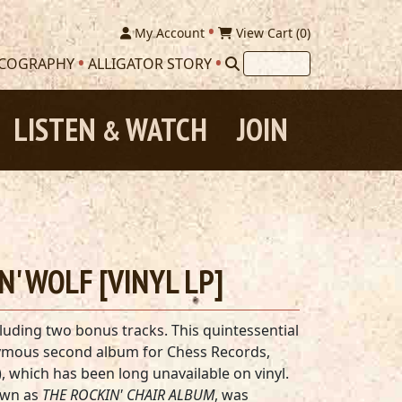
My Account
View Cart (
0
)
SCOGRAPHY
ALLIGATOR STORY
LISTEN
WATCH
JOIN
&
N' WOLF [VINYL LP]
luding two bonus tracks. This quintessential
nymous second album for Chess Records,
, which has been long unavailable on vinyl.
own as
THE ROCKIN' CHAIR ALBUM
, was