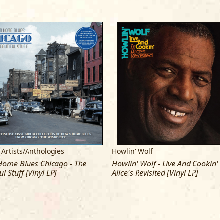
4 Who's Been Talkin'
5 Wang-Dang-Doodle
6 Little Baby
7 I Didn't Know
SIDE B:
1 Spoonful
2 Going Down Slow
3 Down In The Bottom
4 Back Door Man
5 Howlin' For My Baby
6 Tell Me
7 I've Been Abused
 Artists/Anthologies
Howlin' Wolf
ome Blues Chicago - The
Howlin' Wolf - Live And Cookin'
ul Stuff [Vinyl LP]
Alice's Revisited [Vinyl LP]