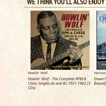
WE THINK YOU'LL ALSO ENJOY
Howlin' Wolf
Various
u Got More Blues
Howlin' Wolf - The Complete RPM &
Down H
 Memphis Blues
Chess Singles As and Bs 1951-1962 [3
Beautif
CDs]