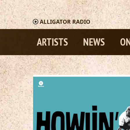
ALLIGATOR
RADIO
ARTISTS
NEWS
ON