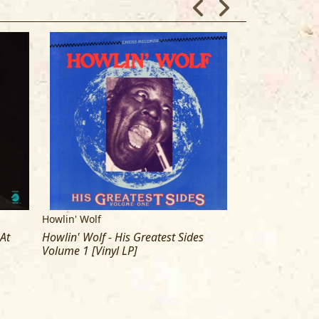
Howlin' Wolf
Howlin' Wolf
 At
Howlin' Wolf - His Greatest Sides
Howln' Wolf - B
Volume 1 [Vinyl LP]
gram [Double Vi