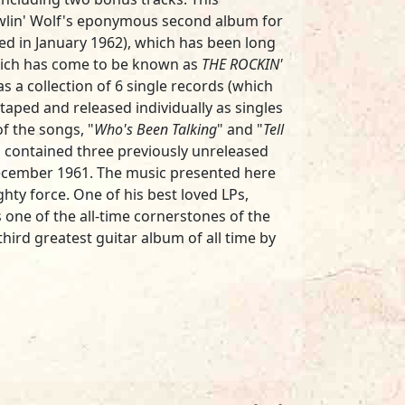
owlin' Wolf's eponymous second album for
ed in January 1962), which has been long
which has come to be known as
THE ROCKIN'
as a collection of 6 single records (which
 taped and released individually as singles
f the songs, "
Who's Been Talking
" and "
Tell
so contained three previously unreleased
cember 1961. The music presented here
ghty force. One of his best loved LPs,
 one of the all-time cornerstones of the
hird greatest guitar album of all time by