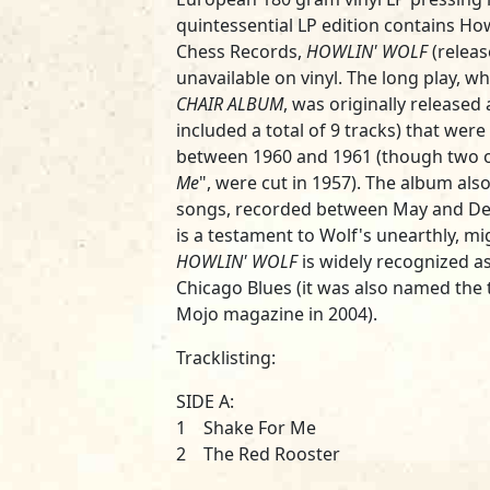
quintessential LP edition contains H
Chess Records,
HOWLIN' WOLF
(releas
unavailable on vinyl. The long play, 
CHAIR ALBUM
, was originally released 
included a total of 9 tracks) that were
between 1960 and 1961 (though two o
Me
", were cut in 1957). The album al
songs, recorded between May and De
is a testament to Wolf's unearthly, mi
HOWLIN' WOLF
is widely recognized as
Chicago Blues (it was also named the t
Mojo magazine in 2004).
Tracklisting:
SIDE A:
1 Shake For Me
2 The Red Rooster
3 You'll Be Mine