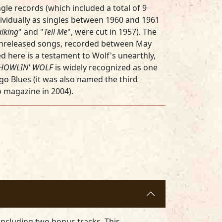
ingle records (which included a total of 9
ividually as singles between 1960 and 1961
lking
" and "
Tell Me
", were cut in 1957). The
unreleased songs, recorded between May
here is a testament to Wolf's unearthly,
HOWLIN' WOLF
is widely recognized as one
ago Blues (it was also named the third
o magazine in 2004).
including two bonus tracks. This