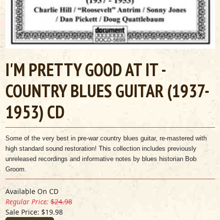
I'M PRETTY GOOD AT IT -
COUNTRY BLUES GUITAR (1937-
1953) CD
Some of the very best in pre-war country blues guitar, re-mastered with
high standard sound restoration! This collection includes previously
unreleased recordings and informative notes by blues historian Bob
Groom.
Available On CD
Regular Price:
$24.98
Sale Price: $19.98