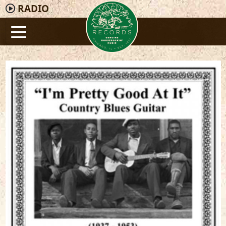
RADIO