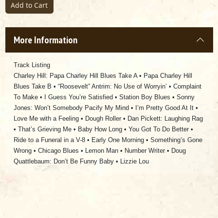
Add to Cart
More Information
Track Listing
Charley Hill: Papa Charley Hill Blues Take A • Papa Charley Hill
Blues Take B • “Roosevelt” Antrim: No Use of Worryin’ • Complaint
To Make • I Guess You’re Satisfied • Station Boy Blues • Sonny
Jones: Won’t Somebody Pacify My Mind • I’m Pretty Good At It •
Love Me with a Feeling • Dough Roller • Dan Pickett: Laughing Rag
• That’s Grieving Me • Baby How Long • You Got To Do Better •
Ride to a Funeral in a V-8 • Early One Morning • Something’s Gone
Wrong • Chicago Blues • Lemon Man • Number Writer • Doug
Quattlebaum: Don’t Be Funny Baby • Lizzie Lou