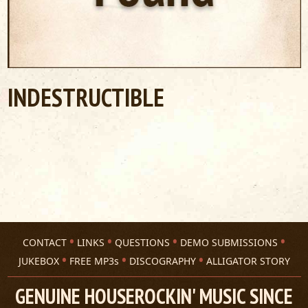
INDESTRUCTIBLE
CONTACT
LINKS
QUESTIONS
DEMO SUBMISSIONS
JUKEBOX
FREE MP3s
DISCOGRAPHY
ALLIGATOR STORY
GENUINE HOUSEROCKIN' MUSIC SINCE