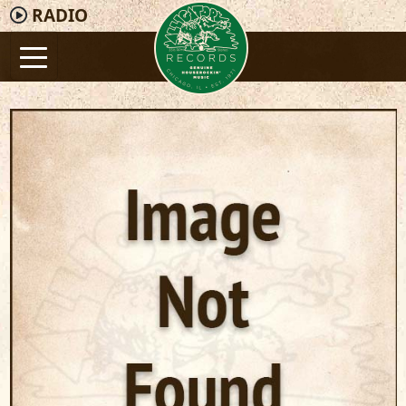
RADIO