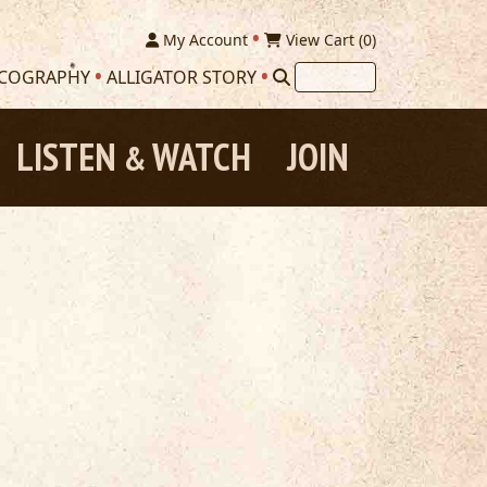
My Account
View Cart (
0
)
SCOGRAPHY
ALLIGATOR STORY
LISTEN
WATCH
JOIN
&