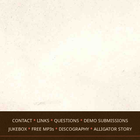
CONTACT
LINKS
QUESTIONS
DEMO SUBMISSIONS
JUKEBOX
FREE MP3s
DISCOGRAPHY
ALLIGATOR STORY