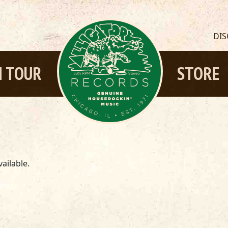
DI
 TOUR
STORE
ailable.