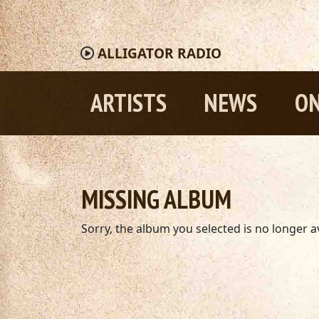
ALLIGATOR
RADIO
ARTISTS
NEWS
ON
MISSING ALBUM
Sorry, the album you selected is no longer av