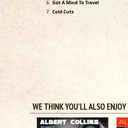
6
.
Got A Mind To Travel
7
.
Cold Cuts
WE THINK YOU'LL ALSO ENJOY