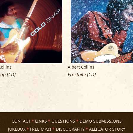
Cover photos by Hammond Scott
Liner photos by Jim Matusik
Thank to Dan Mus and the staff of Th
Special thank to Steve Raitt
Collins
Albert Collins
nap [CD]
Frostbite [CD]
CONTACT
LINKS
QUESTIONS
DEMO SUBMISSIONS
JUKEBOX
FREE MP3s
DISCOGRAPHY
ALLIGATOR STORY