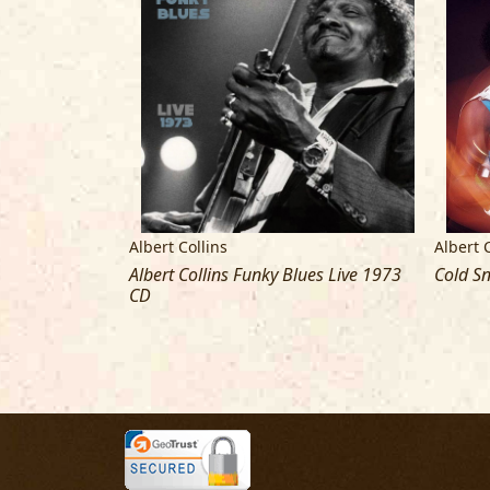
Albert Collins
Albert 
an Be Found
Albert Collins Funky Blues Live 1973
Cold S
tar) [Vinyl LP]
CD