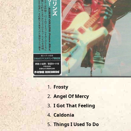
1
.
Frosty
2
.
Angel Of Mercy
3
.
I Got That Feeling
4
.
Caldonia
5
.
Things I Used To Do