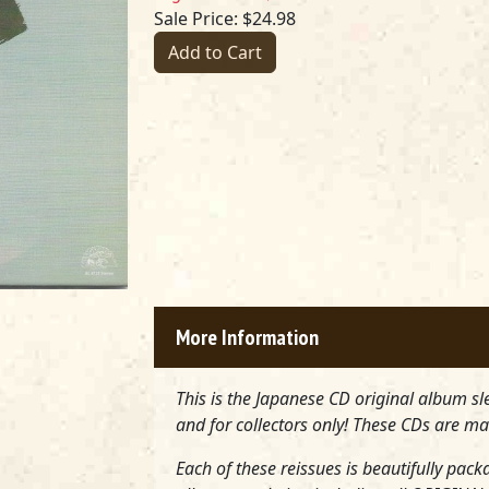
Sale Price: $24.98
Add to Cart
More Information
This is the Japanese CD original album sl
and for collectors only! These CDs are ma
Each of these reissues is beautifully pack