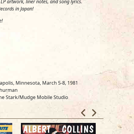
P artwork, liner notes, and song lyrics.
ecords in Japan!
e!
apolis, Minnesota, March 5-8, 1981
 Shurman
the Stark/Mudge Mobile Studio
and Steve Fjelstad
ille Studios, Chicago
on Ohlen and Ron Gresham
go