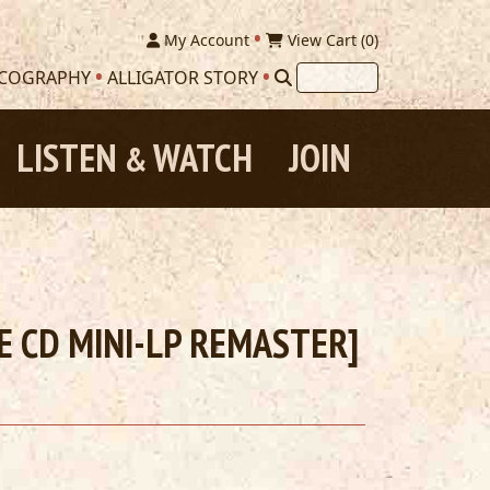
My Account
View Cart (
0
)
SCOGRAPHY
ALLIGATOR STORY
LISTEN
WATCH
JOIN
&
SE CD MINI-LP REMASTER]