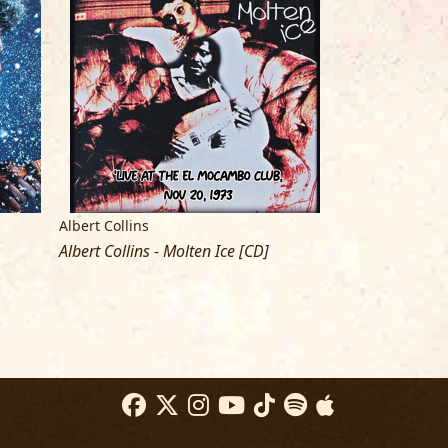
e Union Bar
Albert Collins
Albert Collins
Albert Collins - Molten Ice [CD]
Showdown! (with
LP]