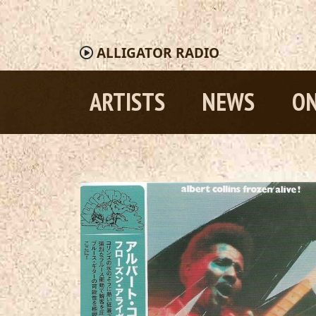
ALLIGATOR
RADIO
ARTISTS
NEWS
ON