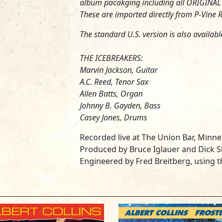
album pacakging including all ORIGINAL L
These are imported directly from P-Vine R
The standard U.S. version is also availabl
THE ICEBREAKERS:
Marvin Jackson, Guitar
A.C. Reed, Tenor Sax
Allen Batts, Organ
Johnny B. Gayden, Bass
Casey Jones, Drums
Recorded live at The Union Bar, Minne
Produced by Bruce Iglauer and Dick
Engineered by Fred Breitberg, using 
Assistance by Paul Stark, Tom Mudge 
Remixed by Fred Breitberg at Streeterv
Assistance by Eddie B. Flick, Todd V
Cover design by Ross & Harvey/Chica