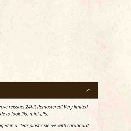
eeve reissue! 24bit Remastered! Very limited
de to look like mini-LPs.
aged in a clear plastic sleeve with cardboard