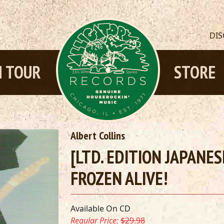
DI
 TOUR
STORE
Albert Collins
[LTD. EDITION JAPANE
FROZEN ALIVE!
Available On CD
Regular Price:
$29.98