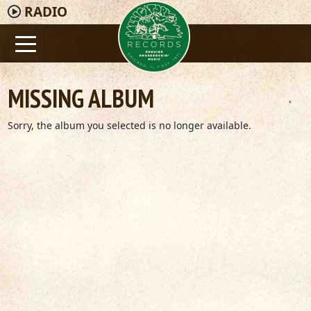
RADIO
MISSING ALBUM
Sorry, the album you selected is no longer available.