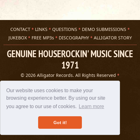
CONTACT
LINKS
QUESTIONS
DEMO SUBMISSIONS
JUKEBOX
FREE MP3s
DISCOGRAPHY
ALLIGATOR STORY
GENUINE HOUSEROCKIN' MUSIC SINCE
1971
© 2026 Alligator Records. All Rights Reserved
Privacy Statement
A 305 Spin website
Our website uses cookies to make your
browsing experience better. By using our site
you agree to our use of cookies.
Learn more
Got it!