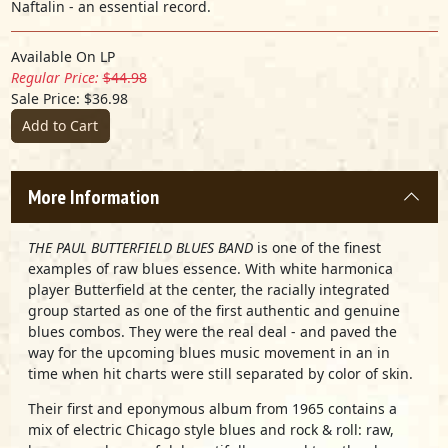
Naftalin - an essential record.
Available On LP
Regular Price:
$44.98
Sale Price: $36.98
Add to Cart
More Information
THE PAUL BUTTERFIELD BLUES BAND
is one of the finest
examples of raw blues essence. With white harmonica
player Butterfield at the center, the racially integrated
group started as one of the first authentic and genuine
blues combos. They were the real deal - and paved the
way for the upcoming blues music movement in an in
time when hit charts were still separated by color of skin.
Their first and eponymous album from 1965 contains a
mix of electric Chicago style blues and rock & roll: raw,