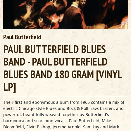
Paul Butterfield
PAUL BUTTERFIELD BLUES
BAND - PAUL BUTTERFIELD
BLUES BAND 180 GRAM [VINYL
LP]
Their first and eponymous album from 1965 contains a mix of
electric Chicago style Blues and Rock & Roll: raw, brazen, and
powerful, beautifully weaved together by Butterfield's
harmonica and scorching vocals. Paul Butterfield, Mike
Bloomfield, Elvin Bishop, Jerome Arnold, Sam Lay and Mark