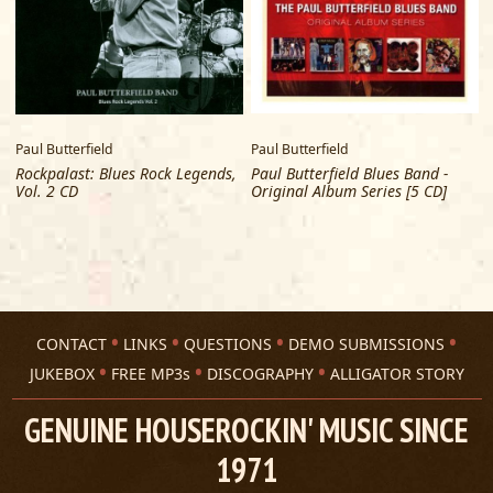
Paul Butterfield
Paul Butterfield
Rockpalast: Blues Rock Legends,
Paul Butterfield Blues Band -
Vol. 2 CD
Original Album Series [5 CD]
CONTACT
LINKS
QUESTIONS
DEMO SUBMISSIONS
JUKEBOX
FREE MP3s
DISCOGRAPHY
ALLIGATOR STORY
GENUINE HOUSEROCKIN' MUSIC SINCE
1971