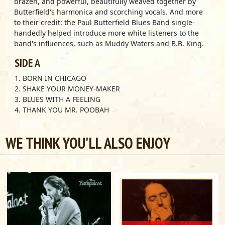
brazen, and powerful, beautifully weaved together by
Butterfield's harmonica and scorching vocals. And more
to their credit: the Paul Butterfield Blues Band single-
handedly helped introduce more white listeners to the
band's influences, such as Muddy Waters and B.B. King.
SIDE A
1. BORN IN CHICAGO
2. SHAKE YOUR MONEY-MAKER
3. BLUES WITH A FEELING
4. THANK YOU MR. POOBAH
5. I GOT MY MOJO WORKING
6. MELLOW DOWN EASY
WE THINK YOU'LL ALSO ENJOY