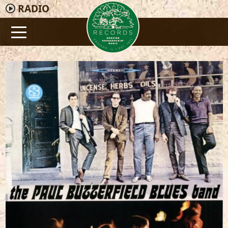
RADIO