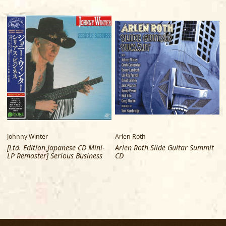
Johnny Winter
Arlen Roth
[Ltd. Edition Japanese CD Mini-
Arlen Roth Slide Guitar Summit
LP Remaster] Serious Business
CD
R