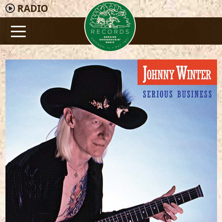
RADIO