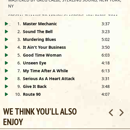
NY
SPECIAL THANKS TO MINDY GLASBERG, JON PARIS, TOM
COMPTON, RIKK FEULNER, DALE SLEZAK, DAVE BUDA,
1
.
Master Mechanic
3:37
JOHN GOROFF, EVERYONE AT CONNECTICUT SOUND,
2
.
Sound The Bell
3:23
BORCK & MENSCH, MINDY GILES, ANDREW GERKING, BILL
3
.
Murdering Blues
5:02
WOKERSIN, HILTON WEINBERG, LISA SHIVELY, BILL HAAS,
BETTY BRUNLIEB, RICK KREHER AND SUSAN WINTER.
4
.
It Ain't Your Business
3:50
5
.
Good Time Woman
6:03
MANAGEMENT:
6
.
Unseen Eye
4:18
Teddy Slatus
7
.
My Time After A While
6:13
Slatus Management
35 Hayward Ave.
8
.
Serious As A Heart Attack
3:31
Colchester, CT 06415
9
.
Give It Back
3:48
860-537-5772
10
.
Route 90
4:07
WE THINK YOU'LL ALSO
ENJOY