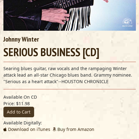
Johnny Winter
SERIOUS BUSINESS [CD]
Searing blues guitar, raw vocals and the rampaging Winter
attack lead an all-star Chicago blues band. Grammy nominee.
"Serious as a heart attack"--HOUSTON CHRONICLE
Available On CD
Price: $11.98
Add to Cart
Available Digitally:
Download on iTunes
Buy from Amazon