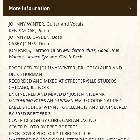
More Information
JOHNNY WINTER, Guitar and Vocals
KEN SAYDAK, Piano
JOHNNY B. GAYDEN, Bass
CASEY JONES, Drums
JON PARIS, Harmonica on
Murdering Blues, Good Time
Woman, Unseen Eye
and
Give It Back
PRODUCED BY JOHNNY WINTER, BRUCE IGLAUER AND
DICK SHURMAN
RECORDED AND MIXED AT STREETERVILLE STUDIOS,
CHICAGO, ILLINOIS
ENGINEERED AND MIXED BY JUSTIN NIEBANK
MURDERING BLUES
AND
UNSEEN EYE
RECORDED AT RED
LABEL STUDIOS, WINNETKA, ILLINOIS AND ENGINEERED
BY FRED BREITBERG
COVER DESIGN BY CHRIS GARLAND/XENO
COVER PHOTO BY EBET ROBERTS
BACK COVER PHOTO BY TERRENCE BERT
MASTERED BY GREG CALBI, STERLING SOUND, NEW YORK,