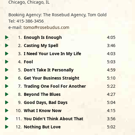
Chicago, Chicago, IL
Booking Agency: The Rosebud Agency, Tom Gold
Tel: 415-386-3456
e-mail:
tomg@rosebudus.com
1
.
Enough Is Enough
4:05
Management: John Boncimino/MB Management
Tel: 310-823-0101
2
.
Casting My Spell
3:46
e-mail:
mbmanage@aol.com
3
.
I Need Your Love In My Life
4:03
Nothing But Love
is dedicated to the memory of Albert
4
.
Fool
5:03
Collins, Ernest 'Pappy' Gaines, Walter Swofford, Barbara
5
.
Don't Take It Personally
4:59
Labbruzzo, Susan DeVito and Rabbit Warren.
6
.
Get Your Business Straight
5:10
SPECIAL THANKS: Esther, Jasmin, Angel, Joann and Frank
7
.
Trading One Fool For Another
5:22
Montoya, Connie & Frank Casella, Barbara Tyson, Gwen
8
.
Beyond The Blues
4:27
Collins, Debbie Davies, Bruce Iglauer and the staff of
9
.
Good Days, Bad Days
5:04
Alligator Records, Homeboy Bob Glaub, Alexis Alexiades,
Lenora Varela, Phil & Bill at Moe's, Tom Gold, Shayne O'
10
.
What I Know Now
4:15
Brien, David Steen, The Legendary White Trash Horns,
11
.
You Didn't Think About That
3:56
Keb' Mo', Tommy Castro, Jim Cardillo, Endre Tarczy, The
12
.
Nothing But Love
5:02
Cate Brothers, Tom Menrath and Rick Mancuso at
Monster Cable, Martine Colette at Wildlife Waystation,