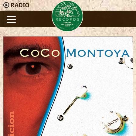
RADIO