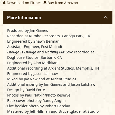
Download on iTunes
Buy from Amazon
More Information
Produced by Jim Gaines
Recorded at Rumbo Recorders, Canoga Park, CA
Engineered by Shawn Berman
Assistant Engineer, Posi Muliadi
Enough Is Enough
and
Nothing But Love
recorded at
Doghouse Studios, Burbank, CA
Engineered by Alan Mirikitani
Additional recording at Ardent Studios, Memphis, TN
Engineered by Jason Latshaw
Mixed by Jay Newland at Ardent Studios
Additional mixing by Jim Gaines and Jason Latshaw
Design by David Forte
Photos by Paul Natkin/Photo Reserve
Back cover photo by Randy Anglin
Live booklet photo by Robert Barclay
Mastered by Jeff Hillman and Bruce Iglauer at Studio