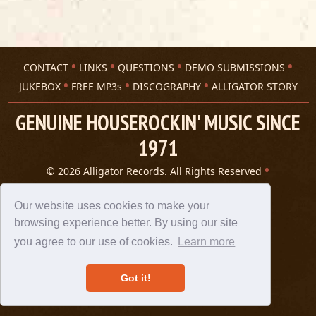
CONTACT
LINKS
QUESTIONS
DEMO SUBMISSIONS
JUKEBOX
FREE MP3s
DISCOGRAPHY
ALLIGATOR STORY
GENUINE HOUSEROCKIN' MUSIC SINCE
1971
© 2026 Alligator Records. All Rights Reserved
Privacy Statement
A 305 Spin website
Our website uses cookies to make your
browsing experience better. By using our site
you agree to our use of cookies.
Learn more
Got it!