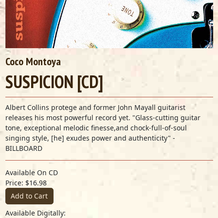
Coco Montoya
SUSPICION [CD]
Albert Collins protege and former John Mayall guitarist
releases his most powerful record yet. "Glass-cutting guitar
tone, exceptional melodic finesse,and chock-full-of-soul
singing style, [he] exudes power and authenticity" -
BILLBOARD
Available On CD
Price: $16.98
Add to Cart
Available Digitally: