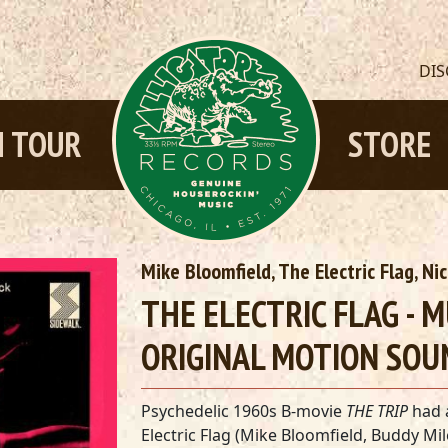
DI
 TOUR
STORE
Mike Bloomfield, The Electric Flag, Ni
THE ELECTRIC FLAG - 
ORIGINAL MOTION SOU
Psychedelic 1960s B-movie
THE TRIP
had a
Electric Flag (Mike Bloomfield, Buddy Mi