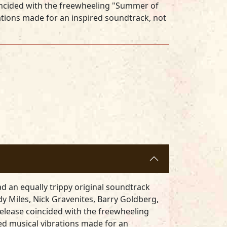
oincided with the freewheeling "Summer of
ations made for an inspired soundtrack, not
d an equally trippy original soundtrack
dy Miles, Nick Gravenites, Barry Goldberg,
 release coincided with the freewheeling
ed musical vibrations made for an