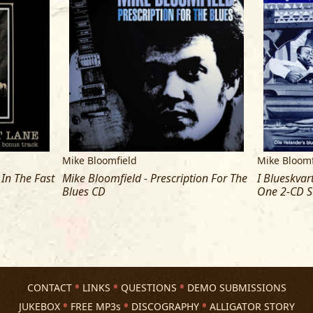
16 Fine Jung Thing
17 Senior Citizen
18 Gettin' Hard
Mike Bloomfield
Mike Bloomf
 In The Fast
Mike Bloomfield - Prescription For The
I Blueskva
Blues CD
One 2-CD S
CONTACT
LINKS
QUESTIONS
DEMO SUBMISSIONS
JUKEBOX
FREE MP3s
DISCOGRAPHY
ALLIGATOR STORY