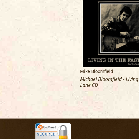
Mike Bloomfield
Michael Bloomfield - Living
Lane CD