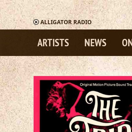
ALLIGATOR
RADIO
ARTISTS
NEWS
ON