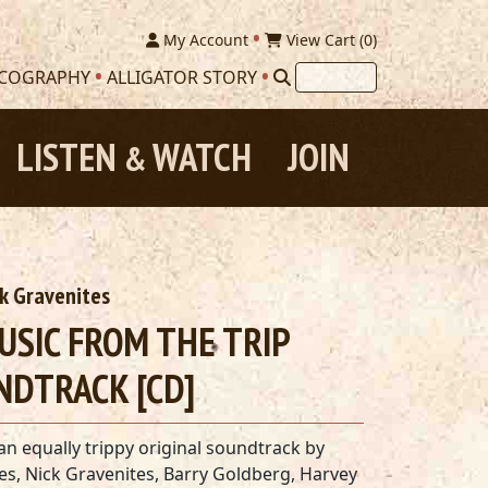
My Account
View Cart (
0
)
SCOGRAPHY
ALLIGATOR STORY
LISTEN
WATCH
JOIN
&
ck Gravenites
MUSIC FROM THE TRIP
NDTRACK [CD]
n equally trippy original soundtrack by
les, Nick Gravenites, Barry Goldberg, Harvey