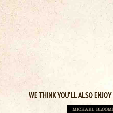
WE THINK YOU'LL ALSO ENJOY