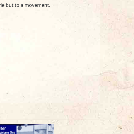
vie but to a movement.