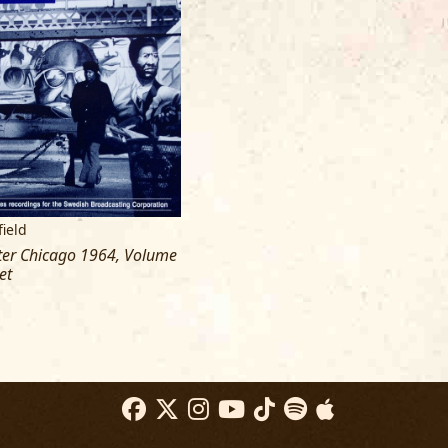
ield
rter Chicago 1964, Volume
et