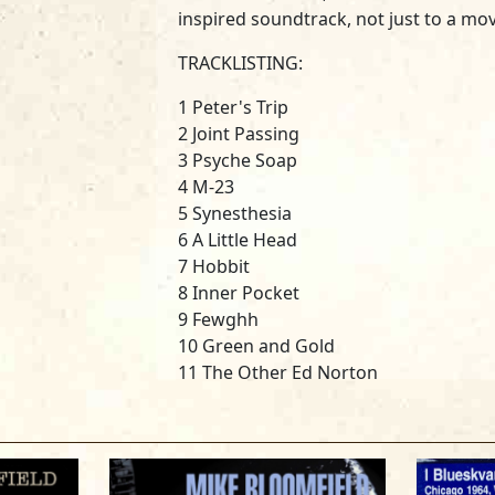
inspired soundtrack, not just to a mo
TRACKLISTING:
1 Peter's Trip
2 Joint Passing
3 Psyche Soap
4 M-23
5 Synesthesia
6 A Little Head
7 Hobbit
8 Inner Pocket
9 Fewghh
10 Green and Gold
11 The Other Ed Norton
12 Flash, Bam, Pow
13 Home Room
14 Peter Gets Off
15 Practice Music