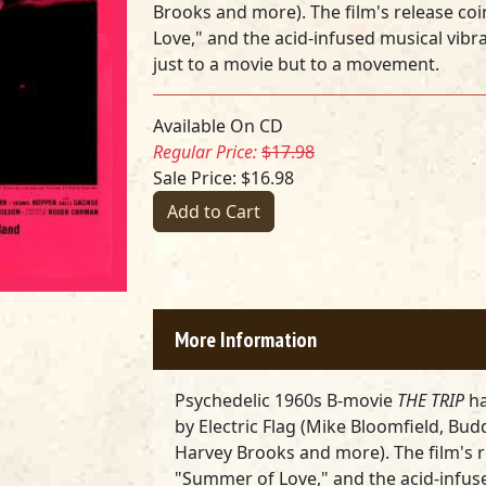
Brooks and more)
. The film's release c
Love," and the acid-infused musical vibr
just to a movie but to a movement.
Available On CD
Regular Price:
$17.98
Sale Price: $16.98
Add to Cart
More Information
Psychedelic 1960s B-movie
THE TRIP
ha
by
Electric Flag (Mike Bloomfield, Bud
Harvey Brooks and more)
. The film's
"Summer of Love," and the acid-infus