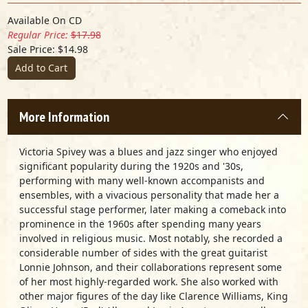
Available On CD
Regular Price:
$17.98
Sale Price: $14.98
Add to Cart
More Information
Victoria Spivey was a blues and jazz singer who enjoyed
significant popularity during the 1920s and '30s,
performing with many well-known accompanists and
ensembles, with a vivacious personality that made her a
successful stage performer, later making a comeback into
prominence in the 1960s after spending many years
involved in religious music. Most notably, she recorded a
considerable number of sides with the great guitarist
Lonnie Johnson, and their collaborations represent some
of her most highly-regarded work. She also worked with
other major figures of the day like Clarence Williams, King