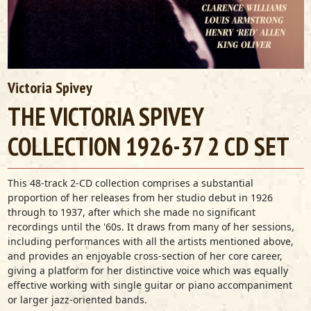
Victoria Spivey
THE VICTORIA SPIVEY
COLLECTION 1926-37 2 CD SET
This 48-track 2-CD collection comprises a substantial
proportion of her releases from her studio debut in 1926
through to 1937, after which she made no significant
recordings until the '60s. It draws from many of her sessions,
including performances with all the artists mentioned above,
and provides an enjoyable cross-section of her core career,
giving a platform for her distinctive voice which was equally
effective working with single guitar or piano accompaniment
or larger jazz-oriented bands.