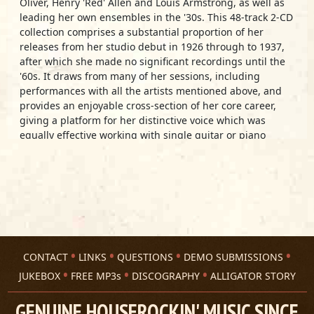
Oliver, Henry 'Red' Allen and Louis Armstrong, as well as
leading her own ensembles in the '30s. This 48-track 2-CD
collection comprises a substantial proportion of her
releases from her studio debut in 1926 through to 1937,
after which she made no significant recordings until the
'60s. It draws from many of her sessions, including
performances with all the artists mentioned above, and
provides an enjoyable cross-section of her core career,
giving a platform for her distinctive voice which was
equally effective working with single guitar or piano
accompaniment or larger jazz-oriented bands.
Track Listing
Disc 1:
Black Snake Blues
No More Jelly Bean Blues
Hoodoo Man Blues
Humored And Pettered Blues
CONTACT
LINKS
QUESTIONS
DEMO SUBMISSIONS
Blue Valley Blues
The Alligator Pond Went Dry
JUKEBOX
FREE MP3s
DISCOGRAPHY
ALLIGATOR STORY
T.B. Blues
No. 12 Let Me Roam
GENUINE HOUSEROCKIN' MUSIC SINCE