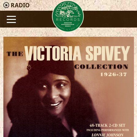
RADIO