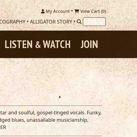
My Account
View Cart (
0
)
SCOGRAPHY
ALLIGATOR STORY
LISTEN
WATCH
JOIN
&
tar and soulful, gospel-tinged vocals. Funky,
ged blues, unassailable musicianship,
DER