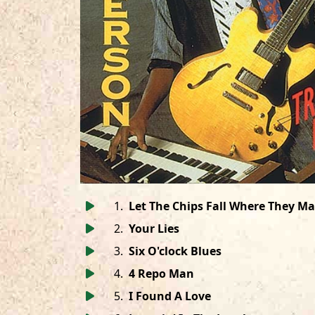
1
.
Let The Chips Fall Where They M
2
.
Your Lies
3
.
Six O'clock Blues
4
.
4 Repo Man
5
.
I Found A Love