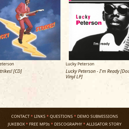
MIXED BY DAVID AXELBAUM
MIXES SUPERVISED BY BRUCE IGLAUE
COVER AND LINER PHOTOS BY PAUL 
COVER DESIGN BY MATT MINDE
MASTERED BY TOM COYNE AT DMS, N
LUCKY PETERSON IS BOOKED BY:
eterson
Lucky Peterson
CONCERTED EFFORTS
trikes! [CD]
Lucky Peterson - I'm Ready [Do
Vinyl LP]
CONTACT
LINKS
QUESTIONS
DEMO SUBMISSIONS
JUKEBOX
FREE MP3s
DISCOGRAPHY
ALLIGATOR STORY