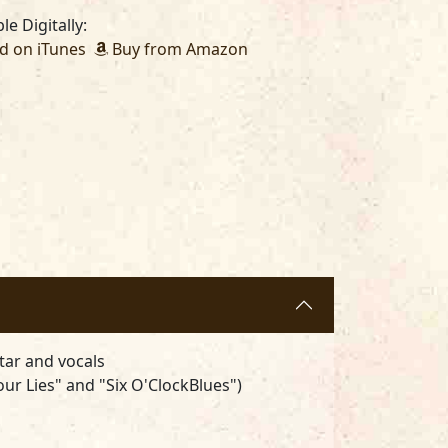
le Digitally:
 on iTunes
Buy from Amazon
ar and vocals
ur Lies" and "Six O'ClockBlues")