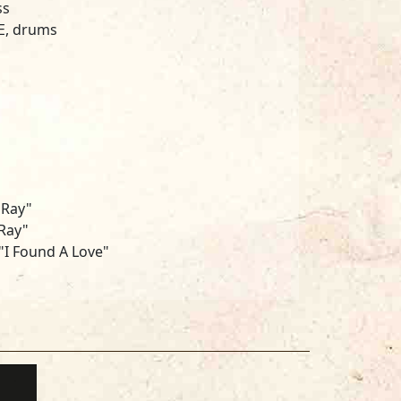
ss
E, drums
 Ray"
Ray"
I Found A Love"
SANFORD, FL
D ANDREWMcINTIRE
HICAGO, IL