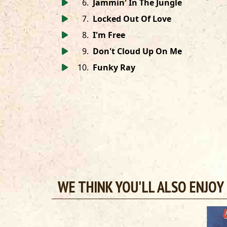
6
.
Jammin' In The Jungle
7
.
Locked Out Of Love
8
.
I'm Free
9
.
Don't Cloud Up On Me
10
.
Funky Ray
WE THINK YOU'LL ALSO ENJOY