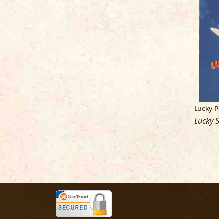
Lucky P
Lucky S