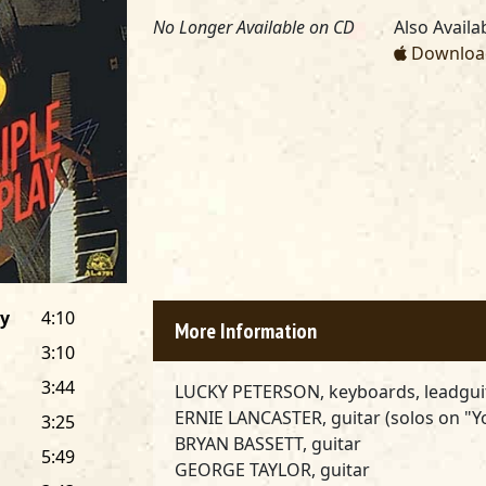
No Longer Available on CD
Also Availab
Download
ay
4:10
More Information
3:10
3:44
LUCKY PETERSON, keyboards, leadguit
ERNIE LANCASTER, guitar (solos on "Yo
3:25
BRYAN BASSETT, guitar
5:49
GEORGE TAYLOR, guitar