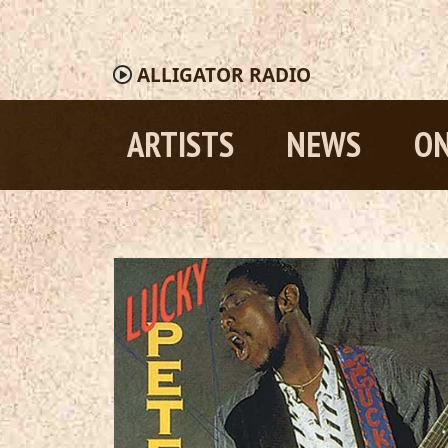
ALLIGATOR
RADIO
ARTISTS
NEWS
ON