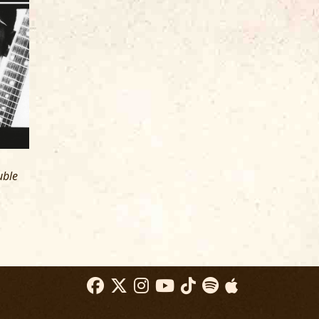
R
NATKIN
EW YORK, NY
uble