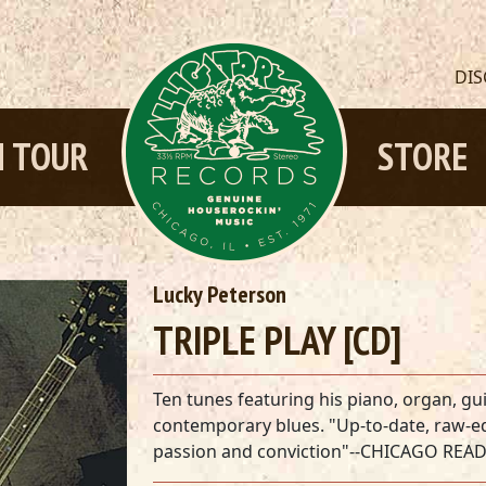
DI
 TOUR
STORE
Lucky Peterson
TRIPLE PLAY [CD]
Ten tunes featuring his piano, organ, gui
contemporary blues. "Up-to-date, raw-ed
passion and conviction"--CHICAGO REA