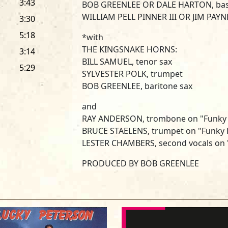
3:43
BOB GREENLEE OR DALE HARTON, ba
WILLIAM PELL PINNER III OR JIM PAYN
3:30
5:18
*with
THE KINGSNAKE HORNS:
3:14
BILL SAMUEL, tenor sax
5:29
SYLVESTER POLK, trumpet
BOB GREENLEE, baritone sax
and
RAY ANDERSON, trombone on "Funky
BRUCE STAELENS, trumpet on "Funky 
LESTER CHAMBERS, second vocals on "
PRODUCED BY BOB GREENLEE
RECORDED AT KINGSNAKE STUDIOS, 
ENGINEERED BY BRYAN BASSETT AN
MIXED AT STREETERVILLE STUDIOS, C