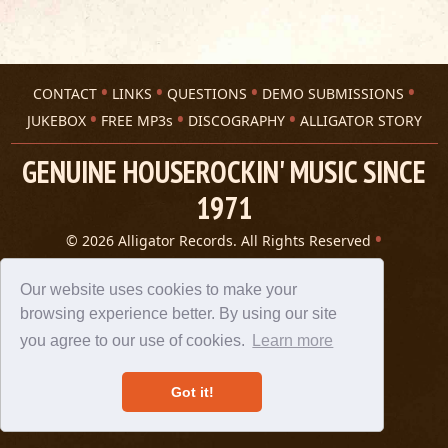
CONTACT
LINKS
QUESTIONS
DEMO SUBMISSIONS
JUKEBOX
FREE MP3s
DISCOGRAPHY
ALLIGATOR STORY
GENUINE HOUSEROCKIN' MUSIC SINCE
1971
© 2026 Alligator Records. All Rights Reserved
Privacy Statement
A 305 Spin website
Our website uses cookies to make your
browsing experience better. By using our site
you agree to our use of cookies.
Learn more
Got it!