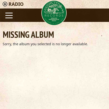
RADIO
MISSING ALBUM
Sorry, the album you selected is no longer available.