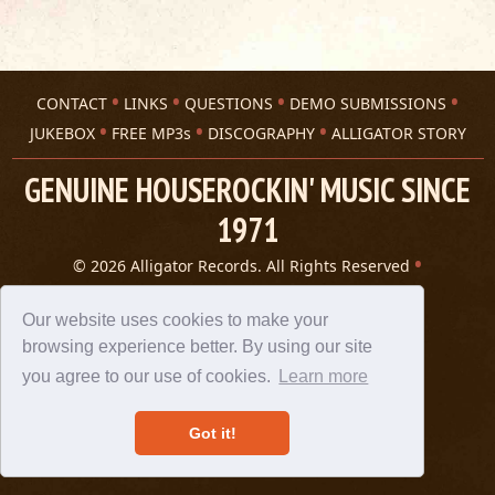
CONTACT
LINKS
QUESTIONS
DEMO SUBMISSIONS
JUKEBOX
FREE MP3s
DISCOGRAPHY
ALLIGATOR STORY
GENUINE HOUSEROCKIN' MUSIC SINCE
1971
© 2026 Alligator Records. All Rights Reserved
Privacy Statement
A 305 Spin website
Our website uses cookies to make your
browsing experience better. By using our site
you agree to our use of cookies.
Learn more
Got it!