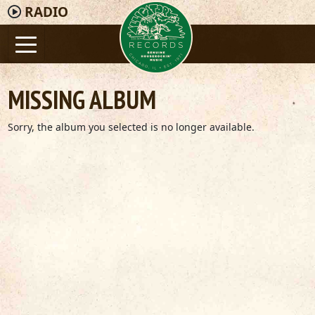
RADIO
MISSING ALBUM
Sorry, the album you selected is no longer available.