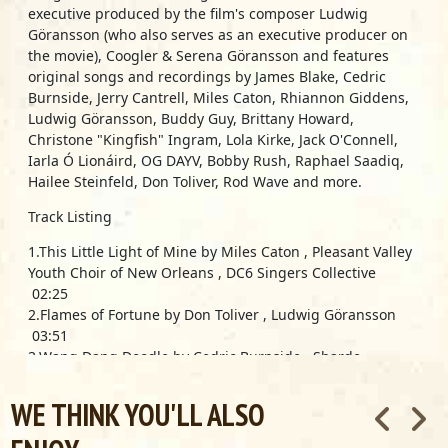
executive produced by the film's composer Ludwig
Göransson (who also serves as an executive producer on
the movie), Coogler & Serena Göransson and features
original songs and recordings by James Blake, Cedric
Burnside, Jerry Cantrell, Miles Caton, Rhiannon Giddens,
Ludwig Göransson, Buddy Guy, Brittany Howard,
Christone "Kingfish" Ingram, Lola Kirke, Jack O'Connell,
Iarla Ó Lionáird, OG DAYV, Bobby Rush, Raphael Saadiq,
Hailee Steinfeld, Don Toliver, Rod Wave and more.
Track Listing
1.This Little Light of Mine by Miles Caton , Pleasant Valley
Youth Choir of New Orleans , DC6 Singers Collective
02:25
2.Flames of Fortune by Don Toliver , Ludwig Göransson
03:51
3.Wang Dang Doodle by Cedric Burnside , Sharde
Thomas-Mallory , Tierinii Jackson (Southern Avenue)
02:24
WE THINK YOU'LL ALSO
4.Travelin’ by Miles Caton 01:34
5.Juke by Bobby Rush , Miles Caton 01:11