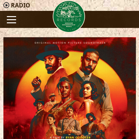
RADIO