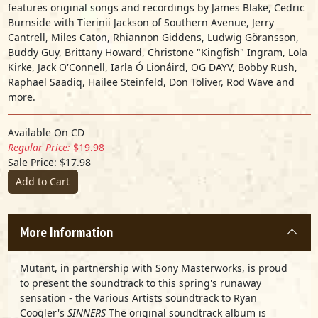
features original songs and recordings by James Blake, Cedric
Burnside with Tierinii Jackson of Southern Avenue, Jerry
Cantrell, Miles Caton, Rhiannon Giddens, Ludwig Göransson,
Buddy Guy, Brittany Howard, Christone "Kingfish" Ingram, Lola
Kirke, Jack O'Connell, Iarla Ó Lionáird, OG DAYV, Bobby Rush,
Raphael Saadiq, Hailee Steinfeld, Don Toliver, Rod Wave and
more.
Available On CD
Regular Price:
$19.98
Sale Price: $17.98
Add to Cart
More Information
Mutant, in partnership with Sony Masterworks, is proud
to present the soundtrack to this spring's runaway
sensation - the Various Artists soundtrack to Ryan
Coogler's
SINNERS
The original soundtrack album is