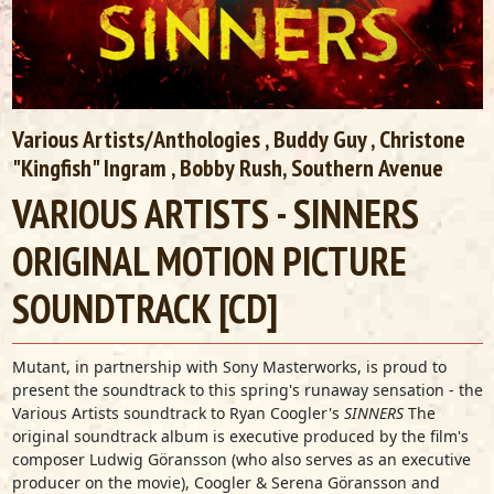
Various Artists/Anthologies
,
Buddy Guy
,
Christone
"Kingfish" Ingram
, Bobby Rush,
Southern Avenue
VARIOUS ARTISTS - SINNERS
ORIGINAL MOTION PICTURE
SOUNDTRACK [CD]
Mutant, in partnership with Sony Masterworks, is proud to
present the soundtrack to this spring's runaway sensation - the
Various Artists soundtrack to Ryan Coogler's
SINNERS
The
original soundtrack album is executive produced by the film's
composer Ludwig Göransson (who also serves as an executive
producer on the movie), Coogler & Serena Göransson and