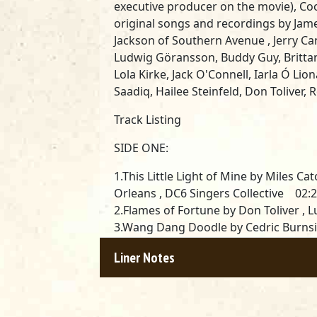
executive producer on the movie), C
original songs and recordings by
Jame
Jackson of Southern Avenue , Jerry Ca
Ludwig Göransson, Buddy Guy, Britta
Lola Kirke, Jack O'Connell, Iarla Ó Li
Saadiq, Hailee Steinfeld, Don Toliver
Track Listing
SIDE ONE:
1.This Little Light of Mine by Miles Ca
Orleans , DC6 Singers Collective 02:
2.Flames of Fortune by Don Toliver 
3.Wang Dang Doodle by Cedric Burnsid
Jackson (Southern Avenue) 02:24
Liner Notes
4.Travelin’ by Miles Caton 01:34
5.Juke by Bobby Rush , Miles Caton 0
6.Séance by James Blake , Ludwig G
7.Dangerous by Hailee Steinfeld 03: