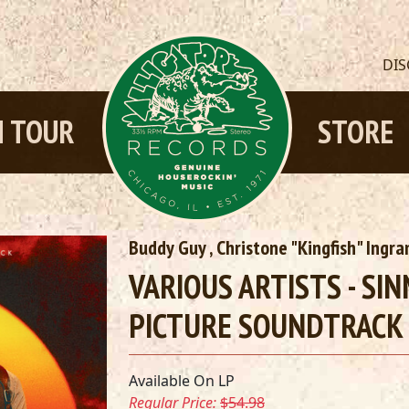
DI
 TOUR
STORE
Buddy Guy
,
Christone "Kingfish" Ingr
VARIOUS ARTISTS - SI
PICTURE SOUNDTRACK 
Available On LP
Regular Price:
$54.98