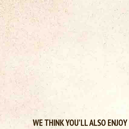
WE THINK YOU'LL ALSO ENJOY