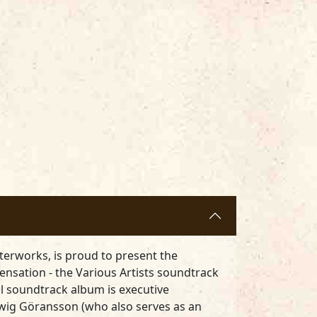
terworks, is proud to present the
ensation - the Various Artists soundtrack
l soundtrack album is executive
wig Göransson (who also serves as an