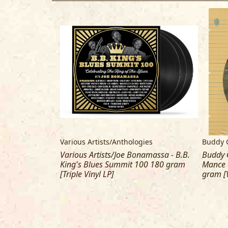
gies
Various Artists/Anthologies
Buddy 
namassa - B.B.
Various Artists/Joe Bonamassa - B.B.
Buddy G
00 [2 CD]
King's Blues Summit 100 180 gram
Mance 
[Triple Vinyl LP]
gram [V