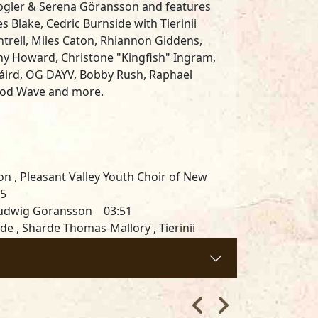
oogler & Serena Göransson and features
s Blake, Cedric Burnside with Tierinii
ntrell, Miles Caton, Rhiannon Giddens,
ny Howard, Christone "Kingfish" Ingram,
onáird, OG DAYV, Bobby Rush, Raphael
, Rod Wave and more
.
ton , Pleasant Valley Youth Choir of New
25
, Ludwig Göransson 03:51
e , Sharde Thomas-Mallory , Tierinii
1:11
öransson 04:08
33