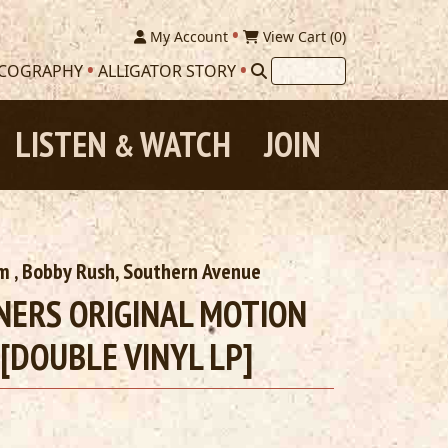
My Account
View Cart (
0
)
SCOGRAPHY
ALLIGATOR STORY
LISTEN
WATCH
JOIN
&
am
, Bobby Rush,
Southern Avenue
NNERS ORIGINAL MOTION
[DOUBLE VINYL LP]