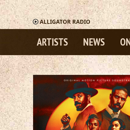
ALLIGATOR
RADIO
ARTISTS
NEWS
ON