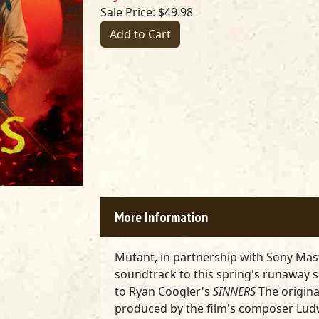
Sale Price: $49.98
Add to Cart
More Information
Mutant, in partnership with Sony Mas
soundtrack to this spring's runaway s
to Ryan Coogler's
SINNERS
The origina
produced by the film's composer Lud