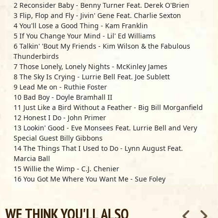
2 Reconsider Baby - Benny Turner Feat. Derek O'Brien
3 Flip, Flop and Fly - Jivin' Gene Feat. Charlie Sexton
4 You'll Lose a Good Thing - Kam Franklin
5 If You Change Your Mind - Lil' Ed Williams
6 Talkin' 'Bout My Friends - Kim Wilson & the Fabulous
Thunderbirds
7 Those Lonely, Lonely Nights - McKinley James
8 The Sky Is Crying - Lurrie Bell Feat. Joe Sublett
9 Lead Me on - Ruthie Foster
10 Bad Boy - Doyle Bramhall II
11 Just Like a Bird Without a Feather - Big Bill Morganfield
12 Honest I Do - John Primer
13 Lookin' Good - Eve Monsees Feat. Lurrie Bell and Very
Special Guest Billy Gibbons
14 The Things That I Used to Do - Lynn August Feat.
Marcia Ball
15 Willie the Wimp - C.J. Chenier
16 You Got Me Where You Want Me - Sue Foley
17 If (I Could Be with You) - Kam Franklin
18 Message from Miss Lavelle - Lavelle White Feat. Derek
WE THINK YOU'LL ALSO
O'Brien & Marcia Ball