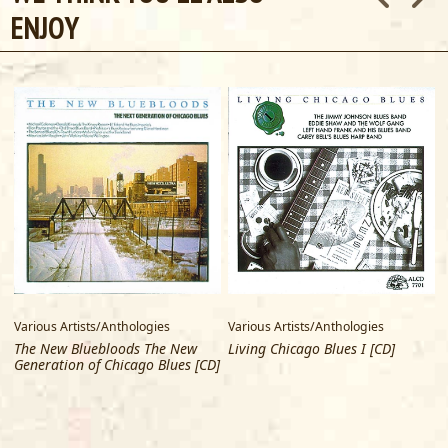
ENJOY
Various Artists/Anthologies
Various Artists/Anthologies
V
The New Bluebloods The New
Living Chicago Blues I [CD]
Generation of Chicago Blues [CD]