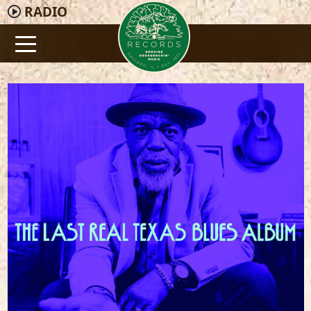
RADIO