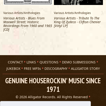
McCray)
7 When Love Comes to Town (FT. Slash, Shemekia
Various Artists/Anthologies
Various Artists/Anthologies
V
Copeland, Myles Kennedy)
Various Artists - Blues From
Various Artists - Tribute To The
8 The Thrill Is Gone
Maxwell Street: Historic
King Of Zydeco - Clifton Chenier
9 Watch Yourself (FT. Jimmie Vaughan)
Recordings From 1960 and 1965
[Vinyl LP]
10 Why I Sing the Blues (FT. Bobby Rush)
[CD]
- LP 2 -
1 Sweet Sixteen (FT. Jimmy Hall, Larry Carlton)
2 Don't You Want a Man Like Me (FT. Larkin Poe)
3 I'll Survive (FT. Keb' Mo')
4 Heartbreaker (FT. Trombone Shorty, Eric Gales)
5 There Must Be a Better World Somewhere (FT. George
CONTACT
LINKS
QUESTIONS
DEMO SUBMISSIONS
Benson)
JUKEBOX
FREE MP3s
DISCOGRAPHY
ALLIGATOR STORY
6 Chains and Things (FT. Gary Clark Jr.)
7 How Blue Can You Get (FT. Warren Haynes)
GENUINE HOUSEROCKIN' MUSIC SINCE
8 You Upset Me Baby (FT. Chris Cain)
1971
9 Ghetto Woman (FT. Ivan Neville)
10 Night Life (FT. Paul Rodgers)
© 2026 Alligator Records. All Rights Reserved
Privacy Statement
- LP 3 -