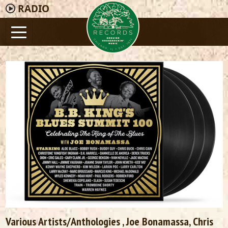
RADIO
Various Artists/Anthologies
, Joe Bonamassa,
Chris