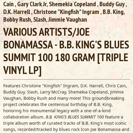
Cain
, Gary Clark Jr,
Shemekia Copeland
,
Buddy Guy
,
D.K. Harrell
,
Christone "Kingfish" Ingram
, B.B. King,
Bobby Rush, Slash, Jimmie Vaughan
VARIOUS ARTISTS/JOE
BONAMASSA - B.B. KING'S BLUES
SUMMIT 100 180 GRAM [TRIPLE
VINYL LP]
Features Christone "Kingfish" Ingram, D.K. Harrell, Chris Cain,
Buddy Guy, Slash, Larry McCray, Shemekia Copeland, Jimmie
Vaughan, Bobby Rush and many more! This groundbreaking
project celebrates the centennial birthday of B.B. King,
honoring his monumental legacy with a one-of-a-kind
collaboration album.
B.B. KING'S BLUES SUMMIT
100
feature a
triple album worth of curated tracks of B.B. King's most iconic
songs, recorded/tracked by blues rock Icon Joe Bonamassa and