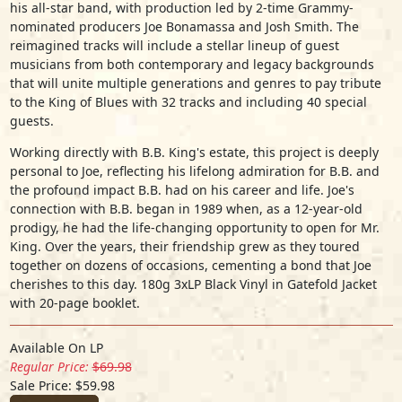
his all-star band, with production led by 2-time Grammy-
nominated producers Joe Bonamassa and Josh Smith. The
reimagined tracks will include a stellar lineup of guest
musicians from both contemporary and legacy backgrounds
that will unite multiple generations and genres to pay tribute
to the King of Blues with 32 tracks and including 40 special
guests.
Working directly with B.B. King's estate, this project is deeply
personal to Joe, reflecting his lifelong admiration for B.B. and
the profound impact B.B. had on his career and life. Joe's
connection with B.B. began in 1989 when, as a 12-year-old
prodigy, he had the life-changing opportunity to open for Mr.
King. Over the years, their friendship grew as they toured
together on dozens of occasions, cementing a bond that Joe
cherishes to this day. 180g 3xLP Black Vinyl in Gatefold Jacket
with 20-page booklet.
Available On LP
Regular Price:
$69.98
Sale Price: $59.98