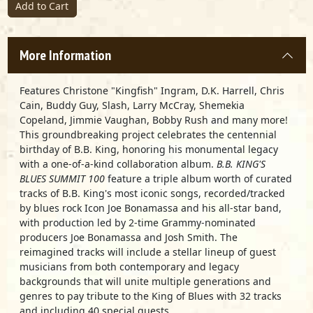
Add to Cart
More Information
Features Christone "Kingfish" Ingram, D.K. Harrell, Chris
Cain, Buddy Guy, Slash, Larry McCray, Shemekia
Copeland, Jimmie Vaughan, Bobby Rush and many more!
This groundbreaking project celebrates the centennial
birthday of B.B. King, honoring his monumental legacy
with a one-of-a-kind collaboration album.
B.B. KING'S
BLUES SUMMIT
100
feature a triple album worth of curated
tracks of B.B. King's most iconic songs, recorded/tracked
by blues rock Icon Joe Bonamassa and his all-star band,
with production led by 2-time Grammy-nominated
producers Joe Bonamassa and Josh Smith. The
reimagined tracks will include a stellar lineup of guest
musicians from both contemporary and legacy
backgrounds that will unite multiple generations and
genres to pay tribute to the King of Blues with 32 tracks
and including 40 special guests.