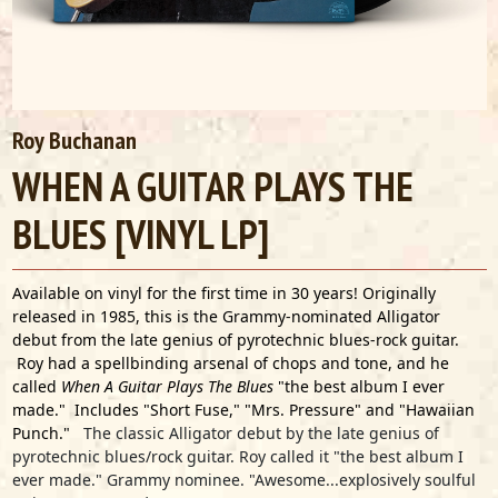
Roy Buchanan
WHEN A GUITAR PLAYS THE
BLUES [VINYL LP]
Available on vinyl for the first time in 30 years! Originally
released in 1985, this is the Grammy-nominated Alligator
debut from the late genius of pyrotechnic blues-rock guitar.
Roy had a spellbinding arsenal of chops and tone, and he
called
When A Guitar Plays The Blues
"the best album I ever
made." Includes "Short Fuse," "Mrs. Pressure" and "Hawaiian
Punch."
The classic Alligator debut by the late genius of
pyrotechnic blues/rock guitar. Roy called it "the best album I
ever made." Grammy nominee. "Awesome...explosively soulful