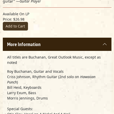
guitar" —
Guitar Player
Available On LP
Price: $26.98
Add to Cart
More Information
All titles are Buchanan, Great Outlook Music, except as
noted
Roy Buchanan
, Guitar and Vocals
Criss Johnson
, Rhythm Guitar (2nd solo on
Hawaiian
Punch
)
Bill Heid
, Keyboards
Larry Exum
, Bass
Morris Jennings
, Drums
Special Guests: