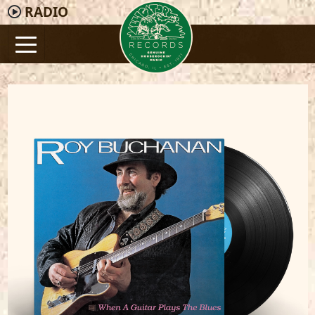
RADIO