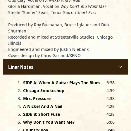
Otis Clay
, Vocal on
A Nickel And A Nail
Gloria Hardiman
, Vocal on
Why Don't You Want Me?
Steele "Sonny" Seals
, Tenor Sax on
Short Eyes
Produced by
Roy Buchanan, Bruce Iglauer
and
Dick
Shurman
Recorded and mixed at Streeterville Studios, Chicago,
Illinois
Engineered and mixed by Justin Niebank
Cover design by Chris Garland/XENO
Photos by Paul Natkin/Photo Reserve
Liner Notes
Mastered by Tom Coyne, Frankford/Wayne, New York, NY
Special thanks to Teddy Slatus, Judy Buchanan, Bill
1
.
SIDE A: When A Guitar Plays The Blues
6:38
Wokersin, Bill Haas, Mindy Giles, Andrew Gerkin, Pam Hall
and Hilton Weinberg.
2
.
Chicago Smokeshop
4:59
3
.
Mrs. Pressure
4:38
This album is dedicated to the late Jimmy Nolen.
4
.
A Nickel And A Nail
4:28
5
.
SIDE B: Short Fuse
4:28
6
.
Why Don't You Want Me?
6:06
7
.
Country Boy
3:46