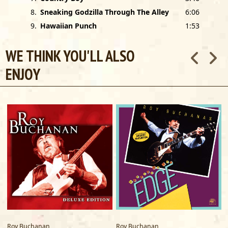
8
.
Sneaking Godzilla Through The Alley
6:06
9
.
Hawaiian Punch
1:53
WE THINK YOU'LL ALSO
ENJOY
Roy Buchanan
Roy Buchanan