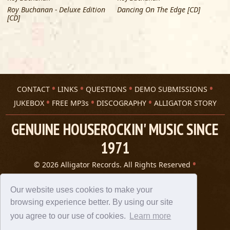
Roy Buchanan - Deluxe Edition
Dancing On The Edge [CD]
[CD]
CONTACT
LINKS
QUESTIONS
DEMO SUBMISSIONS
JUKEBOX
FREE MP3s
DISCOGRAPHY
ALLIGATOR STORY
GENUINE HOUSEROCKIN' MUSIC SINCE
1971
© 2026 Alligator Records. All Rights Reserved
Privacy Statement
A 305 Spin website
Our website uses cookies to make your
browsing experience better. By using our site
you agree to our use of cookies.
Learn more