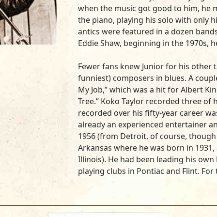
when the music got good to him, he m
the piano, playing his solo with only h
antics were featured in a dozen bands
Eddie Shaw, beginning in the 1970s, h
Fewer fans knew Junior for his other t
funniest) composers in blues. A coupl
My Job,” which was a hit for Albert Ki
Tree.” Koko Taylor recorded three of h
recorded over his fifty-year career was
already an experienced entertainer a
1956 (from Detroit, of course, though
Arkansas where he was born in 1931, 
Illinois). He had been leading his own
playing clubs in Pontiac and Flint. Fo
band at The Circle Club in Detroit, ba
Eddie Boyd, John Lee Hooker and Amos
his humorous blues about the evils of