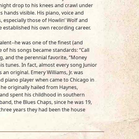
ight drop to his knees and crawl under
is hands visible. His piano, voice and
, especially those of Howlin’ Wolf and
e established his own recording career.
alent--he was one of the finest (and
e of his songs became standards: “Call
ng, and the perennial favorite, “Money
is tunes. In fact, almost every song Junior
 an original. Emery Williams, Jr. was
nd piano player when came to Chicago in
 he originally hailed from Haynes,
and spent his childhood in southern
 band, the Blues Chaps, since he was 19,
r three years they had been the house
cking touring stars like Roscoe Gordon,
 Milburn. Milburn was Junior’s idol, and
 alcohol inspired some of Junior’s best