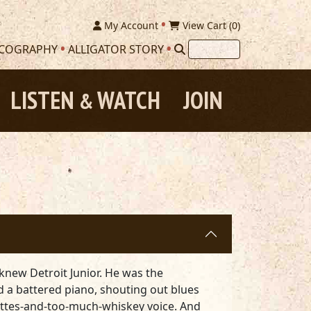
My Account
View Cart (
0
)
SCOGRAPHY
ALLIGATOR STORY
LISTEN
WATCH
JOIN
&
knew Detroit Junior. He was the
nd a battered piano, shouting out blues
rettes-and-too-much-whiskey voice. And