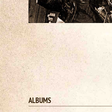
ALBUMS