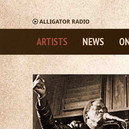
ALLIGATOR
RADIO
ARTISTS
NEWS
ON