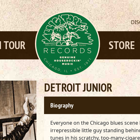
DI
 TOUR
STORE
DETROIT JUNIOR
Biography
Everyone on the Chicago blues scene 
irrepressible little guy standing behi
tunes in his scratchy, too-many-ciga