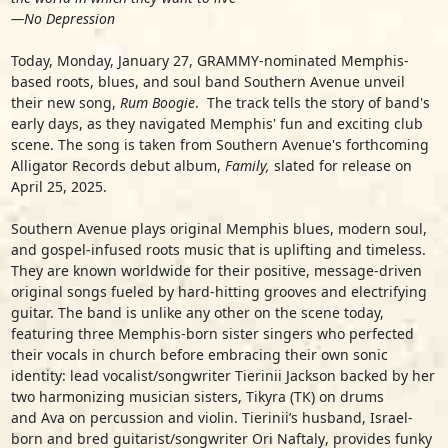
—
No Depression
Today, Monday, January 27, GRAMMY-nominated Memphis-
based roots, blues, and soul band
Southern Avenue
unveil
their new song,
Rum Boogie
.
The track tells the story of band's
early days, as they navigated Memphis' fun and exciting club
scene. The song is taken from Southern Avenue's forthcoming
Alligator Records debut album,
Family,
slated for release on
April 25, 2025.
Southern Avenue plays original Memphis blues, modern soul,
and gospel-infused roots music that is uplifting and timeless.
They are known worldwide for their positive, message-driven
original songs fueled by hard-hitting grooves and electrifying
guitar. The band is unlike any other on the scene today,
featuring three Memphis-born sister singers who perfected
their vocals in church before embracing their own sonic
identity: lead vocalist/songwriter
Tierinii Jackson
backed by her
two harmonizing musician sisters,
Tikyra
(TK) on drums
and
Ava
on percussion and violin. Tierinii’s husband, Israel-
born and bred guitarist/songwriter
Ori Naftaly
, provides funky