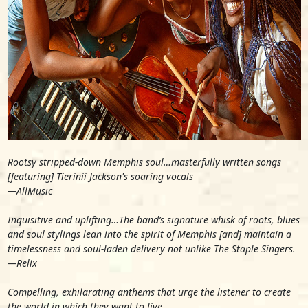
Rootsy stripped-down Memphis soul…masterfully written songs
[featuring] Tierinii Jackson's soaring vocals
—
AllMusic
Inquisitive and uplifting…The band’s signature whisk of roots, blues
and soul stylings lean into the spirit of Memphis [and] maintain a
timelessness and soul-laden delivery not unlike The Staple Singers.
—
Relix
Compelling, exhilarating anthems that urge the listener to create
the world in which they want to live