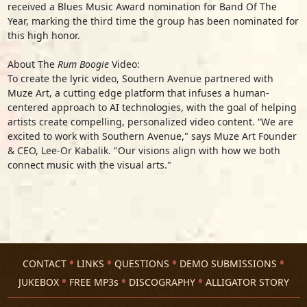
received a Blues Music Award nomination for Band Of The
Year, marking the third time the group has been nominated for
this high honor.
About The
Rum Boogie
Video:
To create the lyric video, Southern Avenue partnered with
Muze Art, a cutting edge platform that infuses a human-
centered approach to AI technologies, with the goal of helping
artists create compelling, personalized video content. “We are
excited to work with Southern Avenue," says Muze Art Founder
& CEO, Lee-Or Kabalik. "Our visions align with how we both
connect music with the visual arts."
CONTACT
LINKS
QUESTIONS
DEMO SUBMISSIONS
JUKEBOX
FREE MP3s
DISCOGRAPHY
ALLIGATOR STORY