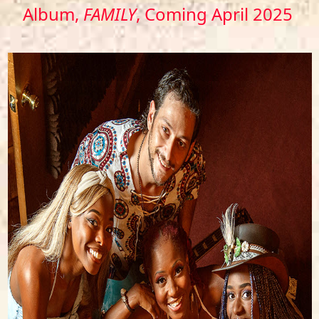
Album,
FAMILY
, Coming April 2025