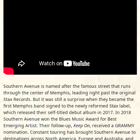
Southern Avenue is named after the famous street that runs
through the center of Memphis, leading right past the original
Stax Records. But it was still a surprise when they became the
first Memphis band signed to the newly reformed Stax label,
which released their self-titled debut album in 2017. In 2018
Southern Avenue won the Blues Music Award for Best
Emerging Artist. Their follow-up,
Keep On
, received a GRAMMY
nomination. Constant touring has brought Southern Avenue to
destinations across North America, Europe and Australia, and