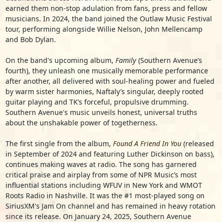
earned them non-stop adulation from fans, press and fellow
musicians. In 2024, the band joined the Outlaw Music Festival
tour, performing alongside Willie Nelson, John Mellencamp
and Bob Dylan.
On the band's upcoming album,
Family
(Southern Avenue’s
fourth), they unleash one musically memorable performance
after another, all delivered with soul-healing power and fueled
by warm sister harmonies, Naftaly’s singular, deeply rooted
guitar playing and TK’s forceful, propulsive drumming.
Southern Avenue's music unveils honest, universal truths
about the unshakable power of togetherness.
The first single from the album,
Found A Friend In You
(released
in September of 2024 and featuring Luther Dickinson on bass),
continues making waves at radio. The song has garnered
critical praise and airplay from some of NPR Music’s most
influential stations including WFUV in New York and WMOT
Roots Radio in Nashville. It was the #1 most-played song on
SiriusXM's Jam On channel and has remained in heavy rotation
since its release. On January 24, 2025, Southern Avenue