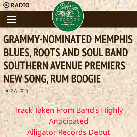
RADIO
GRAMMY-NOMINATED MEMPHIS
BLUES, ROOTS AND SOUL BAND
SOUTHERN AVENUE PREMIERS
NEW SONG, RUM BOOGIE
Jan 27, 2025
Track Taken From Band's Highly
Anticipated
Alligator Records Debut