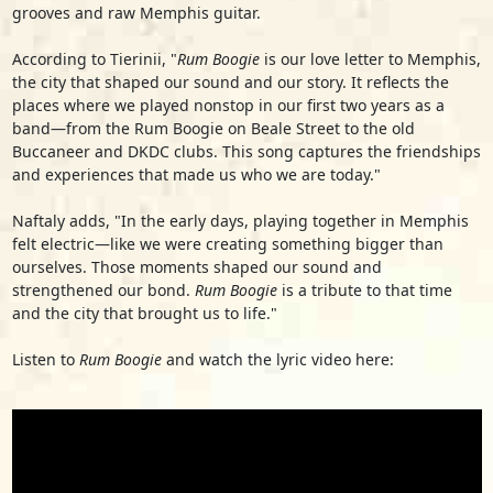
grooves and raw Memphis guitar.
According to Tierinii, "
Rum Boogie
is our love letter to Memphis,
the city that shaped our sound and our story. It reflects the
places where we played nonstop in our first two years as a
band—from the Rum Boogie on Beale Street to the old
Buccaneer and DKDC clubs. This song captures the friendships
and experiences that made us who we are today."
Naftaly adds, "In the early days, playing together in Memphis
felt electric—like we were creating something bigger than
ourselves. Those moments shaped our sound and
strengthened our bond.
Rum Boogie
is a tribute to that time
and the city that brought us to life."
Listen to
Rum Boogie
and watch the lyric video here: