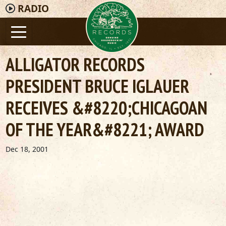
RADIO
ALLIGATOR RECORDS
PRESIDENT BRUCE IGLAUER
RECEIVES &#8220;CHICAGOAN
OF THE YEAR&#8221; AWARD
Dec 18, 2001