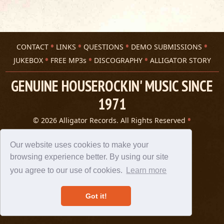
CONTACT
LINKS
QUESTIONS
DEMO SUBMISSIONS
JUKEBOX
FREE MP3s
DISCOGRAPHY
ALLIGATOR STORY
GENUINE HOUSEROCKIN' MUSIC SINCE
1971
© 2026 Alligator Records. All Rights Reserved
Privacy Statement
A 305 Spin website
Our website uses cookies to make your
browsing experience better. By using our site
you agree to our use of cookies.
Learn more
Got it!