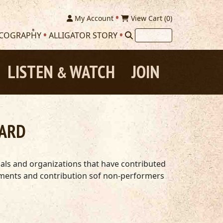
My Account
View Cart (
0
)
SCOGRAPHY
ALLIGATOR STORY
LISTEN
WATCH
JOIN
&
WARD
uals and organizations that have contributed
shments and contribution sof non-performers