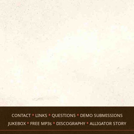
CONTACT
LINKS
QUESTIONS
DEMO SUBMISSIONS
JUKEBOX
FREE MP3s
DISCOGRAPHY
ALLIGATOR STORY