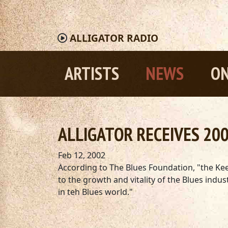
ALLIGATOR
RADIO
ARTISTS
NEWS
ON
ALLIGATOR RECEIVES 200
Feb 12, 2002
According to The Blues Foundation, "the Kee
to the growth and vitality of the Blues in
in teh Blues world."