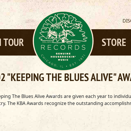
DI
 TOUR
STORE
2 "KEEPING THE BLUES ALIVE" A
ping The Blues Alive Awards are given each year to individ
dustry. The KBA Awards recognize the outstanding accompli