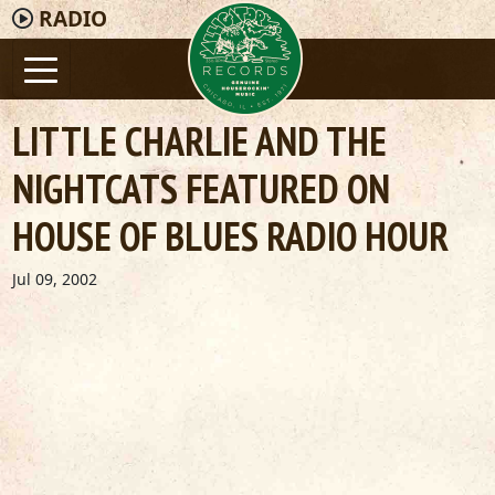
RADIO
LITTLE CHARLIE AND THE
NIGHTCATS FEATURED ON
HOUSE OF BLUES RADIO HOUR
Jul 09, 2002