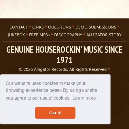
CONTACT
LINKS
QUESTIONS
DEMO SUBMISSIONS
JUKEBOX
FREE MP3s
DISCOGRAPHY
ALLIGATOR STORY
GENUINE HOUSEROCKIN' MUSIC SINCE
1971
© 2026 Alligator Records. All Rights Reserved
Privacy Statement
A 305 Spin website
Our website uses cookies to make your
browsing experience better. By using our site
you agree to our use of cookies.
Learn more
Got it!