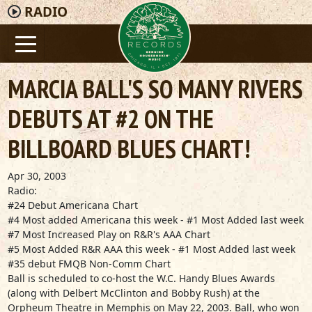
RADIO
MARCIA BALL'S SO MANY RIVERS
DEBUTS AT #2 ON THE
BILLBOARD BLUES CHART!
Apr 30, 2003
Radio:
#24 Debut Americana Chart
#4 Most added Americana this week - #1 Most Added last week
#7 Most Increased Play on R&R's AAA Chart
#5 Most Added R&R AAA this week - #1 Most Added last week
#35 debut FMQB Non-Comm Chart
Ball is scheduled to co-host the W.C. Handy Blues Awards
(along with Delbert McClinton and Bobby Rush) at the
Orpheum Theatre in Memphis on May 22, 2003. Ball, who won