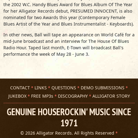
the 2002 W.C. Handy Blues Award for Blues Album Of The Year
for her Alligator Records debut, PRESUMED INNOCENT, is also
nominated for two Awards this year (Contemporary Female
Blues Artist of the Year and Blues Instrumentalist - Keyboards).
In other news, Ball will tape an appearance on World Café for a
mid-June broadcast and an interview for The House Of Blues
Radio Hour. Taped last month, E-Town will broadcast Ball's
performance the week of May 28 - June 3.
CONTACT
LINKS
QUESTIONS
DEMO SUBMISSIONS
JUKEBOX
FREE MP3s
DISCOGRAPHY
ALLIGATOR STORY
GENUINE HOUSEROCKIN' MUSIC SINCE
1971
© 2026 Alligator Records. All Rights Reserved